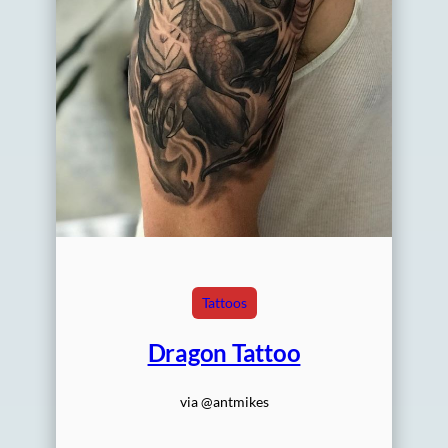
Tattoos
Dragon Tattoo
via @antmikes