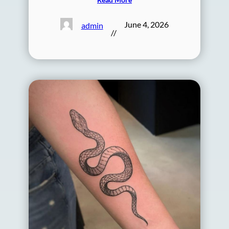
June 4, 2026
admin
//