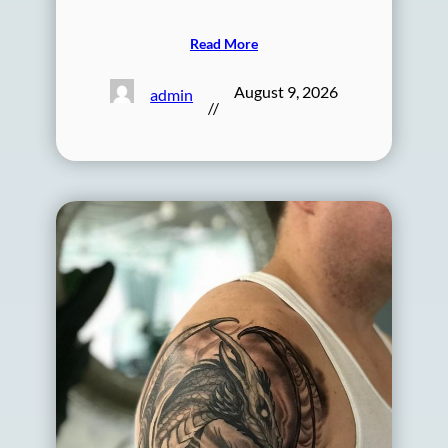
Read More
August 9, 2026
admin
//