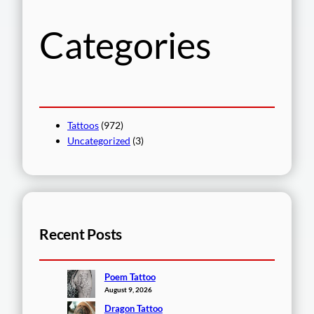
h
Categories
Tattoos
(972)
Uncategorized
(3)
Recent Posts
Poem Tattoo
August 9, 2026
Dragon Tattoo