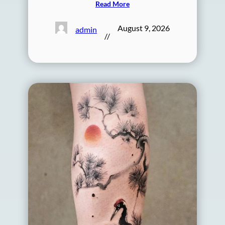
Read More
August 9, 2026
admin
//