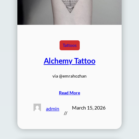
Tattoos
Alchemy Tattoo
via @emrahozhan
Read More
March 15, 2026
admin
//