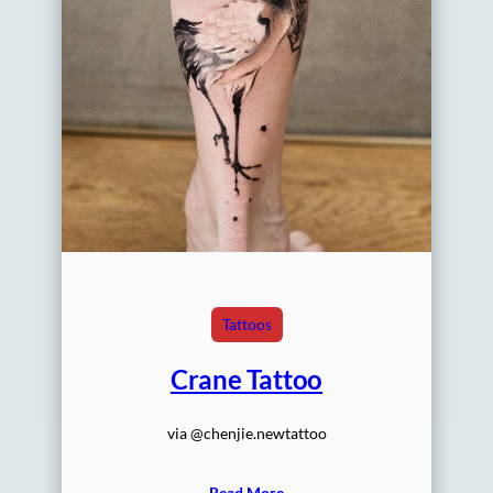
Tattoos
Crane Tattoo
via @chenjie.newtattoo
Read More