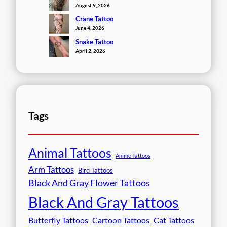
August 9, 2026
Crane Tattoo
June 4, 2026
Snake Tattoo
April 2, 2026
Tags
Animal Tattoos
Anime Tattoos
Arm Tattoos
Bird Tattoos
Black And Gray Flower Tattoos
Black And Gray Tattoos
Butterfly Tattoos
Cartoon Tattoos
Cat Tattoos