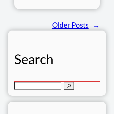
Older Posts
→
Search
S
e
a
r
c