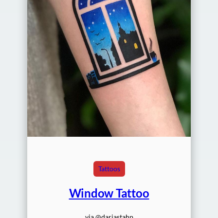
Tattoos
Window Tattoo
via @dariastahp