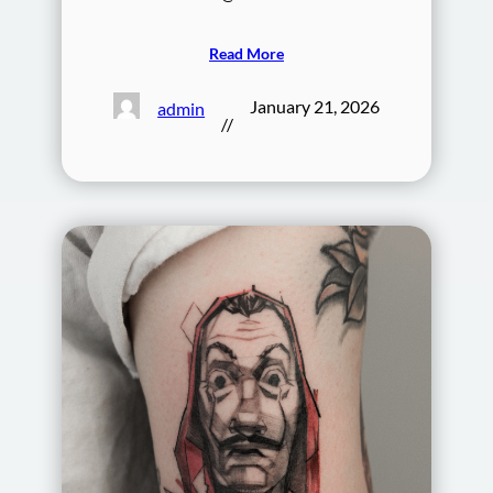
Read More
January 21, 2026
admin
//