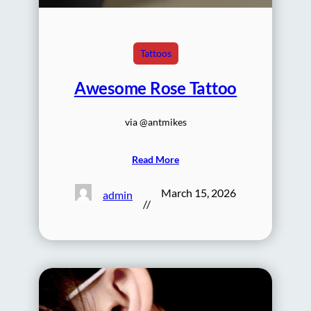
Tattoos
Awesome Rose Tattoo
via @antmikes
Read More
March 15, 2026
admin
//