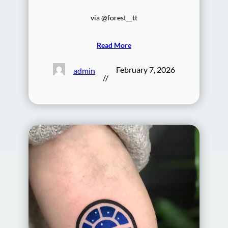
via @forest__tt
Read More
February 7, 2026
admin
//