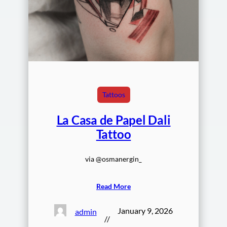
Tattoos
La Casa de Papel Dali
Tattoo
via @osmanergin_
Read More
January 9, 2026
admin
//