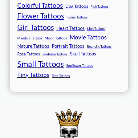
Colorful Tattoos
Dog Tattoos
Fish Tattoos
Flower Tattoos
Funny Tattoos
Girl Tattoos
Heart Tattoos
Lion Tattoos
Movie Tattoos
Moon Tattoos
Mandala Tattoos
Nature Tattoos
Portrait Tattoos
Realistic Tattoos
Skull Tattoos
Rose Tattoos
Skeleton Tattoos
Small Tattoos
Sunflower Tattoos
Tiny Tattoos
Tree Tattoos