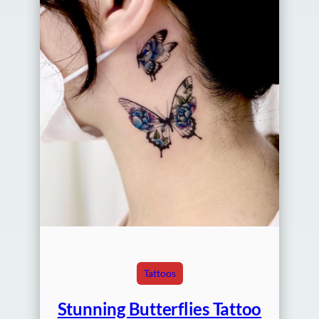
Tattoos
Stunning Butterflies Tattoo