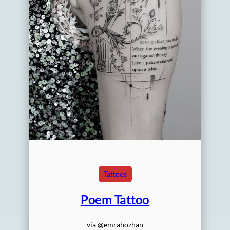
Tattoos
Poem Tattoo
via @emrahozhan