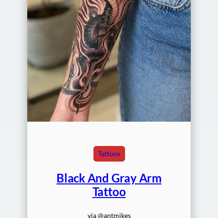
Tattoos
Black And Gray Arm
Tattoo
via @antmikes