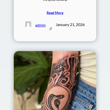
Read More
January 21, 2026
admin
//