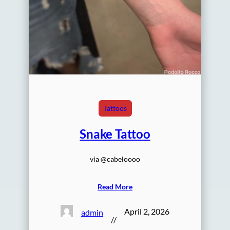
Tattoos
Snake Tattoo
via @cabeloooo
Read More
April 2, 2026
admin
//