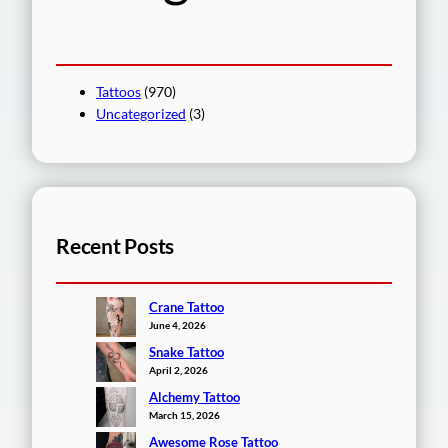
Tattoos
(970)
Uncategorized
(3)
Recent Posts
Crane Tattoo
June 4, 2026
Snake Tattoo
April 2, 2026
Alchemy Tattoo
March 15, 2026
Awesome Rose Tattoo