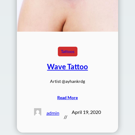
Tattoos
Wave Tattoo
Artist @ayhankrdg
Read More
April 19, 2020
admin
//