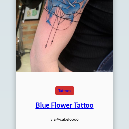
Tattoos
Blue Flower Tattoo
via @cabeloooo