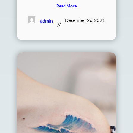
Read More
December 26, 2021
admin
//