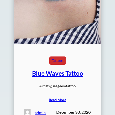
Tattoos
Blue Waves Tattoo
Artist @saegeemtattoo
Read More
December 30, 2020
admin