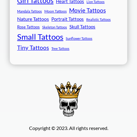
Girl Tattoos
Heart Tattoos
Lion Tattoos
Movie Tattoos
Moon Tattoos
Mandala Tattoos
Nature Tattoos
Portrait Tattoos
Realistic Tattoos
Skull Tattoos
Rose Tattoos
Skeleton Tattoos
Small Tattoos
Sunflower Tattoos
Tiny Tattoos
Tree Tattoos
Copyright © 2023. All rights reserved.