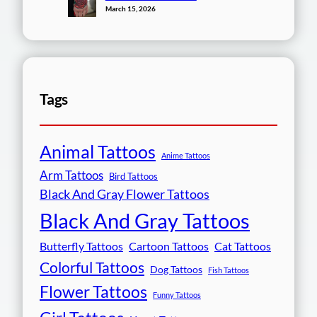
March 15, 2026
Tags
Animal Tattoos
Anime Tattoos
Arm Tattoos
Bird Tattoos
Black And Gray Flower Tattoos
Black And Gray Tattoos
Butterfly Tattoos
Cartoon Tattoos
Cat Tattoos
Colorful Tattoos
Dog Tattoos
Fish Tattoos
Flower Tattoos
Funny Tattoos