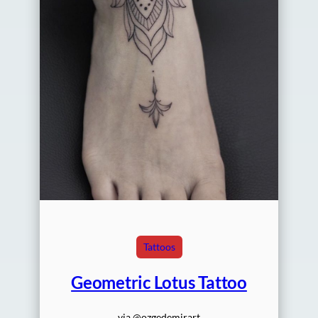
Tattoos
Geometric Lotus Tattoo
via @ozgedemirart