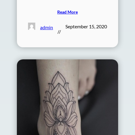
Read More
September 15, 2020
admin
//