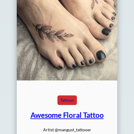
Tattoos
Awesome Floral Tattoo
Artist @mangust_tattooer