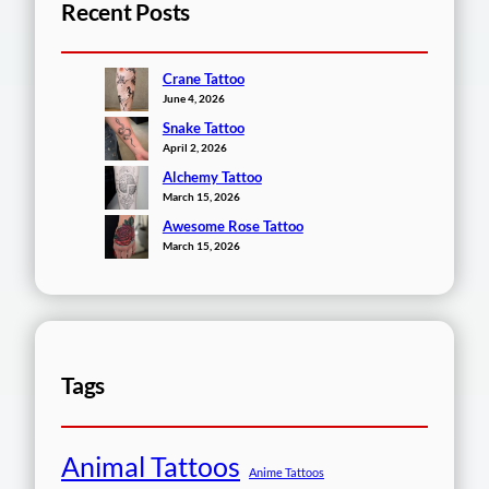
Recent Posts
Crane Tattoo
June 4, 2026
Snake Tattoo
April 2, 2026
Alchemy Tattoo
March 15, 2026
Awesome Rose Tattoo
March 15, 2026
Tags
Animal Tattoos
Anime Tattoos