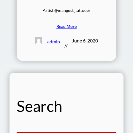
Artist @mangust_tattooer
Read More
June 6, 2020
admin
//
Search