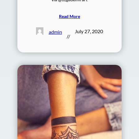
Read More
July 27, 2020
admin
//