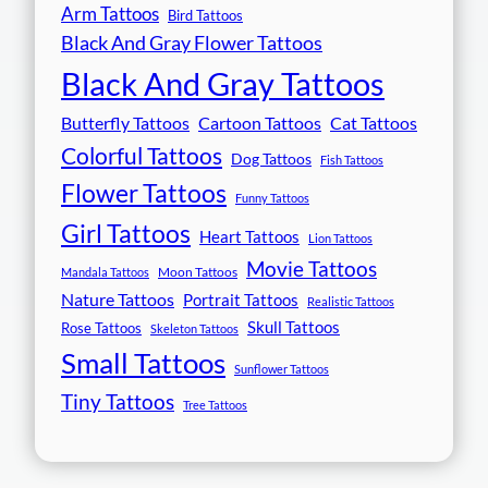
Arm Tattoos
Bird Tattoos
Black And Gray Flower Tattoos
Black And Gray Tattoos
Butterfly Tattoos
Cartoon Tattoos
Cat Tattoos
Colorful Tattoos
Dog Tattoos
Fish Tattoos
Flower Tattoos
Funny Tattoos
Girl Tattoos
Heart Tattoos
Lion Tattoos
Movie Tattoos
Moon Tattoos
Mandala Tattoos
Nature Tattoos
Portrait Tattoos
Realistic Tattoos
Skull Tattoos
Rose Tattoos
Skeleton Tattoos
Small Tattoos
Sunflower Tattoos
Tiny Tattoos
Tree Tattoos