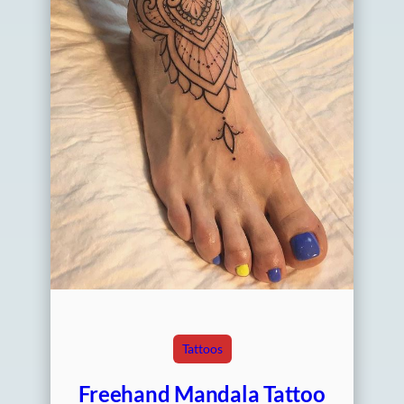
Tattoos
Freehand Mandala Tattoo