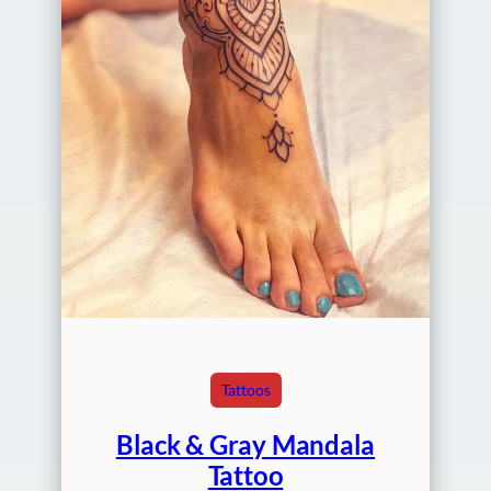
Tattoos
Black & Gray Mandala
Tattoo