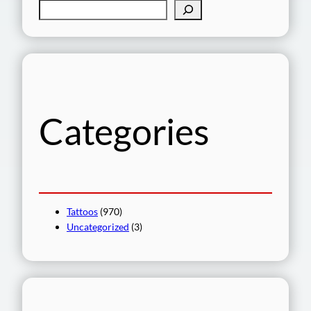
S
e
a
r
c
h
Categories
Tattoos
(970)
Uncategorized
(3)