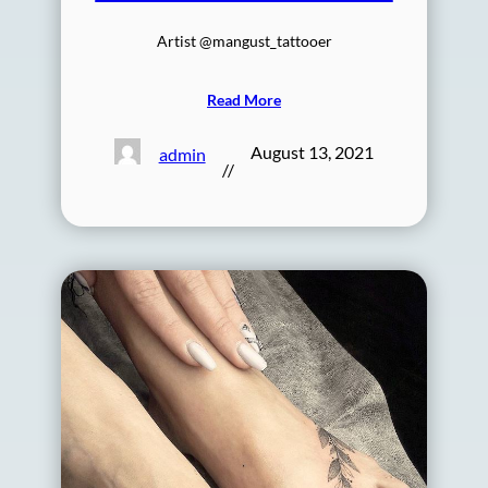
Artist @mangust_tattooer
Read More
August 13, 2021
admin
//