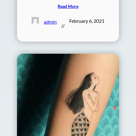
Read More
February 6, 2021
admin
//