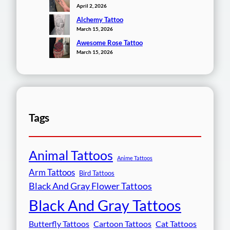
April 2, 2026
Alchemy Tattoo
March 15, 2026
Awesome Rose Tattoo
March 15, 2026
Tags
Animal Tattoos
Anime Tattoos
Arm Tattoos
Bird Tattoos
Black And Gray Flower Tattoos
Black And Gray Tattoos
Butterfly Tattoos
Cartoon Tattoos
Cat Tattoos