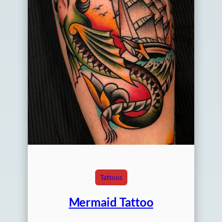
Tattoos
Mermaid Tattoo