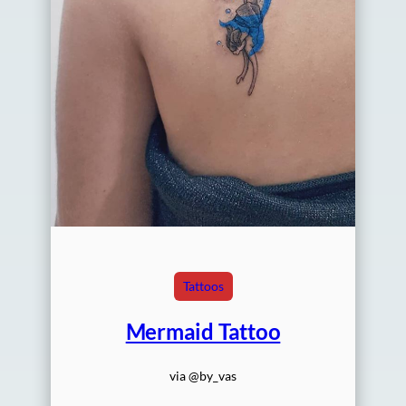
Tattoos
Mermaid Tattoo
via @by_vas