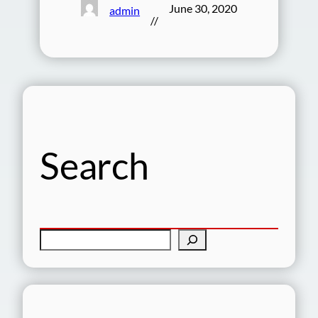
June 30, 2020
admin
//
Search
S
e
a
r
c