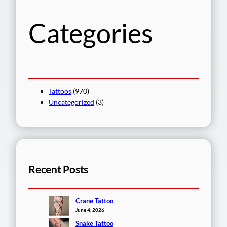
h
Categories
Tattoos
(970)
Uncategorized
(3)
Recent Posts
Crane Tattoo
June 4, 2026
Snake Tattoo