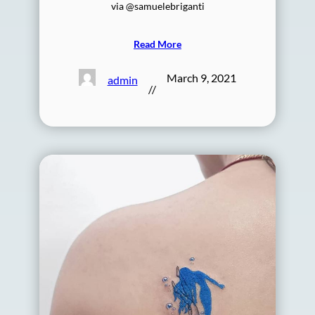
via @samuelebriganti
Read More
March 9, 2021
admin
//