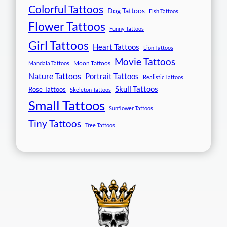
Colorful Tattoos
Dog Tattoos
Fish Tattoos
Flower Tattoos
Funny Tattoos
Girl Tattoos
Heart Tattoos
Lion Tattoos
Movie Tattoos
Moon Tattoos
Mandala Tattoos
Nature Tattoos
Portrait Tattoos
Realistic Tattoos
Skull Tattoos
Rose Tattoos
Skeleton Tattoos
Small Tattoos
Sunflower Tattoos
Tiny Tattoos
Tree Tattoos