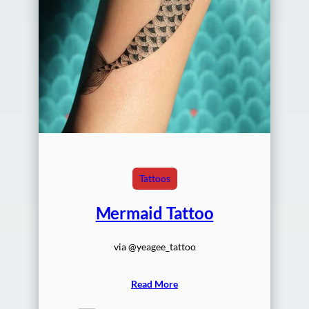
Tattoos
Mermaid Tattoo
via @yeagee_tattoo
Read More