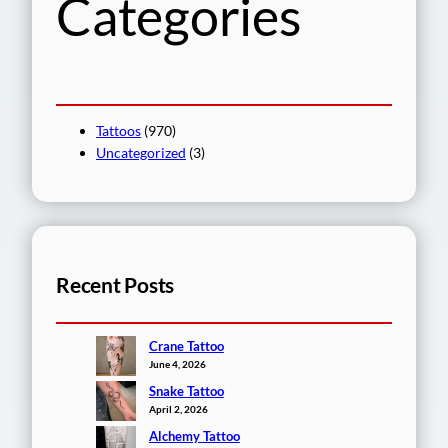
Categories
Tattoos
(970)
Uncategorized
(3)
Recent Posts
Crane Tattoo
June 4, 2026
Snake Tattoo
April 2, 2026
Alchemy Tattoo