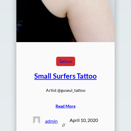
Tattoos
Small Surfers Tattoo
Artist @guseul_tattoo
Read More
April 10, 2020
admin
//