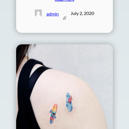
July 2, 2020
admin
//