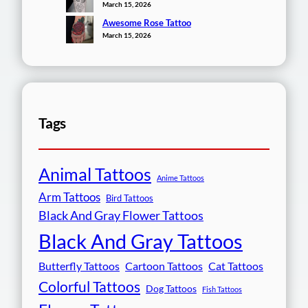
March 15, 2026
Awesome Rose Tattoo
March 15, 2026
Tags
Animal Tattoos
Anime Tattoos
Arm Tattoos
Bird Tattoos
Black And Gray Flower Tattoos
Black And Gray Tattoos
Butterfly Tattoos
Cartoon Tattoos
Cat Tattoos
Colorful Tattoos
Dog Tattoos
Fish Tattoos