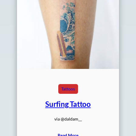
Tattoos
Surfing Tattoo
via @daldam__
Read More