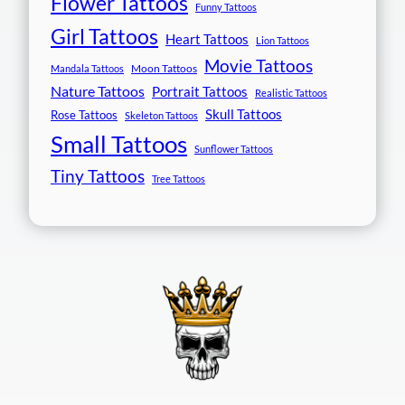
Flower Tattoos
Funny Tattoos
Girl Tattoos
Heart Tattoos
Lion Tattoos
Movie Tattoos
Moon Tattoos
Mandala Tattoos
Nature Tattoos
Portrait Tattoos
Realistic Tattoos
Skull Tattoos
Rose Tattoos
Skeleton Tattoos
Small Tattoos
Sunflower Tattoos
Tiny Tattoos
Tree Tattoos