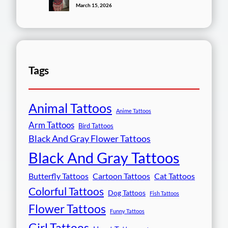
March 15, 2026
Tags
Animal Tattoos
Anime Tattoos
Arm Tattoos
Bird Tattoos
Black And Gray Flower Tattoos
Black And Gray Tattoos
Butterfly Tattoos
Cartoon Tattoos
Cat Tattoos
Colorful Tattoos
Dog Tattoos
Fish Tattoos
Flower Tattoos
Funny Tattoos
Girl Tattoos