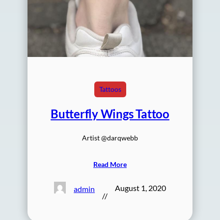
Tattoos
Butterfly Wings Tattoo
Artist @darqwebb
Read More
August 1, 2020
admin
//