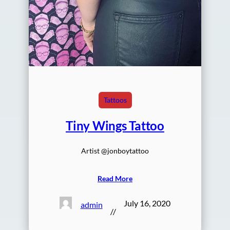
Tattoos
Tiny Wings Tattoo
Artist @jonboytattoo
Read More
July 16, 2020
admin
//