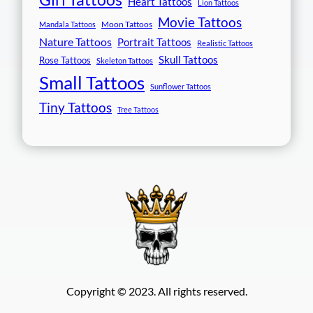
Heart Tattoos
Lion Tattoos
Movie Tattoos
Moon Tattoos
Mandala Tattoos
Nature Tattoos
Portrait Tattoos
Realistic Tattoos
Skull Tattoos
Rose Tattoos
Skeleton Tattoos
Small Tattoos
Sunflower Tattoos
Tiny Tattoos
Tree Tattoos
Copyright © 2023. All rights reserved.