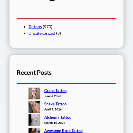
Tattoos
(970)
Uncategorized
(3)
Recent Posts
Crane Tattoo
June 4, 2026
Snake Tattoo
April 2, 2026
Alchemy Tattoo
March 15, 2026
Awesome Rose Tattoo