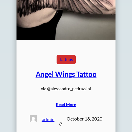
Tattoos
Angel Wings Tattoo
via @alessandro_pedrazzini
Read More
October 18, 2020
admin
//