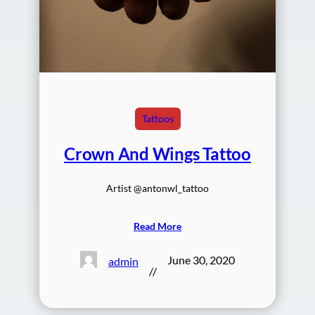
Tattoos
Crown And Wings Tattoo
Artist @antonwl_tattoo
Read More
June 30, 2020
admin
//