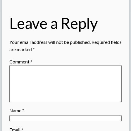
Leave a Reply
Your email address will not be published.
Required fields
are marked
*
Comment
*
Name
*
Email
*