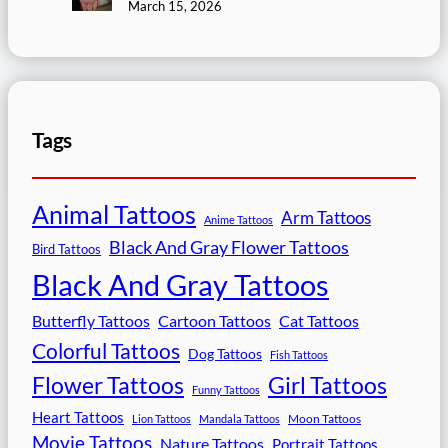
March 15, 2026
Tags
Animal Tattoos
Arm Tattoos
Anime Tattoos
Black And Gray Flower Tattoos
Bird Tattoos
Black And Gray Tattoos
Butterfly Tattoos
Cartoon Tattoos
Cat Tattoos
Colorful Tattoos
Dog Tattoos
Fish Tattoos
Flower Tattoos
Girl Tattoos
Funny Tattoos
Heart Tattoos
Moon Tattoos
Lion Tattoos
Mandala Tattoos
Movie Tattoos
Nature Tattoos
Portrait Tattoos