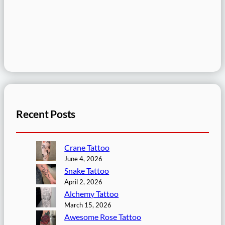
Recent Posts
Crane Tattoo
June 4, 2026
Snake Tattoo
April 2, 2026
Alchemy Tattoo
March 15, 2026
Awesome Rose Tattoo