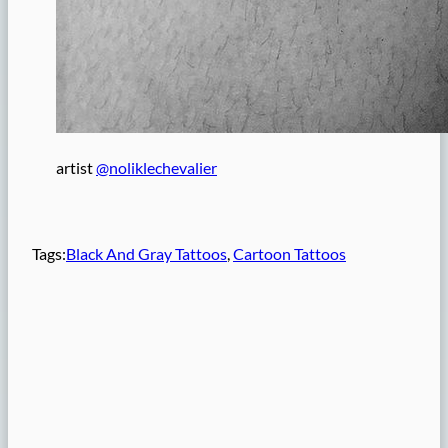
artist
@noliklechevalier
Tags:
Black And Gray Tattoos
, 
Cartoon Tattoos