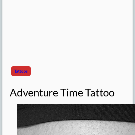
Tattoos
Adventure Time Tattoo