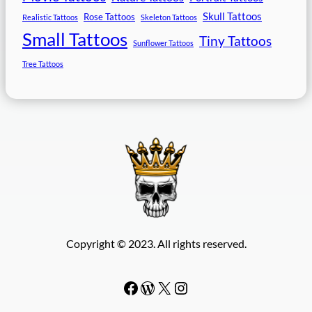
Skull Tattoos
Rose Tattoos
Realistic Tattoos
Skeleton Tattoos
Small Tattoos
Tiny Tattoos
Sunflower Tattoos
Tree Tattoos
Copyright © 2023. All rights reserved.
Facebook
WordPress
#
Instagram