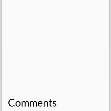
Comments