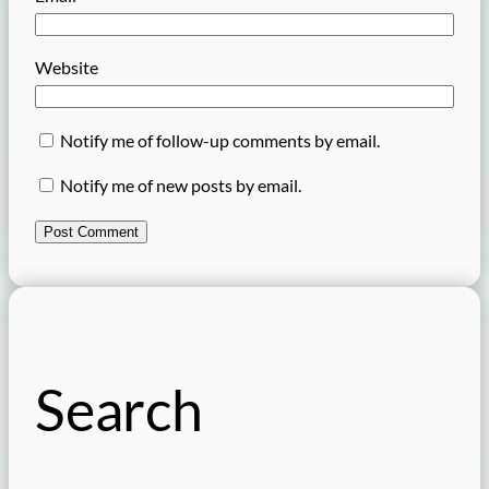
Website
Notify me of follow-up comments by email.
Notify me of new posts by email.
Search