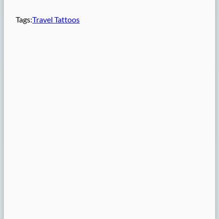
Tags:
Travel Tattoos