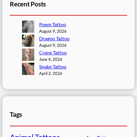
Recent Posts
Poem Tattoo
August 9, 2026
Dragon Tattoo
August 9, 2026
Crane Tattoo
June 4, 2026
Snake Tattoo
April 2, 2026
Tags
Animal Tattoos