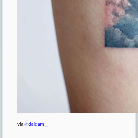
via
@daldam__