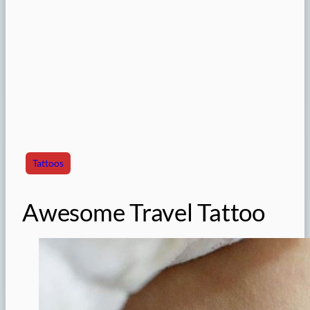
Tattoos
Awesome Travel Tattoo