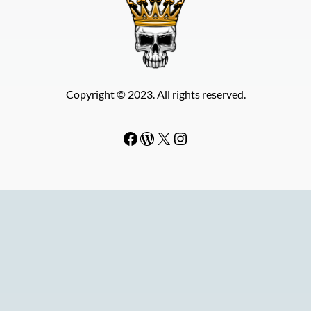
Copyright © 2023. All rights reserved.
Facebook
WordPress
#
Instagram