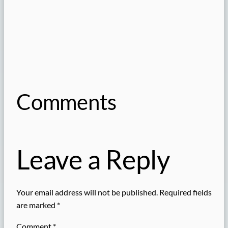
Comments
Leave a Reply
Your email address will not be published.
Required fields
are marked
*
Comment
*