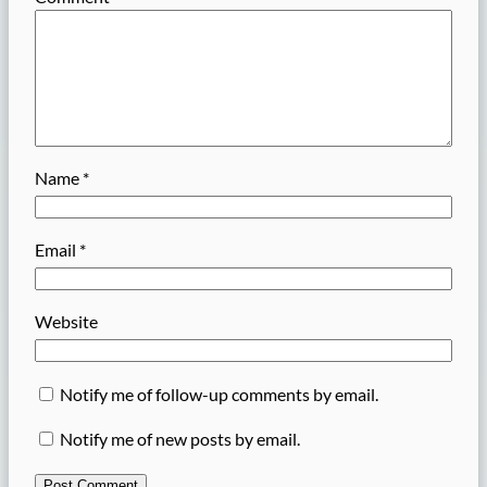
Name
*
Email
*
Website
Notify me of follow-up comments by email.
Notify me of new posts by email.