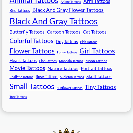
Arm Tattoos
Anime Tattoos
Black And Gray Flower Tattoos
Bird Tattoos
Black And Gray Tattoos
Butterfly Tattoos
Cartoon Tattoos
Cat Tattoos
Colorful Tattoos
Dog Tattoos
Fish Tattoos
Flower Tattoos
Girl Tattoos
Funny Tattoos
Heart Tattoos
Moon Tattoos
Lion Tattoos
Mandala Tattoos
Movie Tattoos
Nature Tattoos
Portrait Tattoos
Skull Tattoos
Rose Tattoos
Realistic Tattoos
Skeleton Tattoos
Small Tattoos
Tiny Tattoos
Sunflower Tattoos
Tree Tattoos