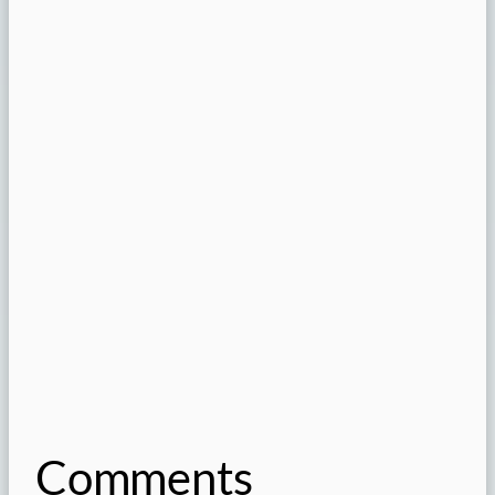
Comments