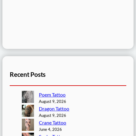
Recent Posts
Poem Tattoo
August 9, 2026
Dragon Tattoo
August 9, 2026
Crane Tattoo
June 4, 2026