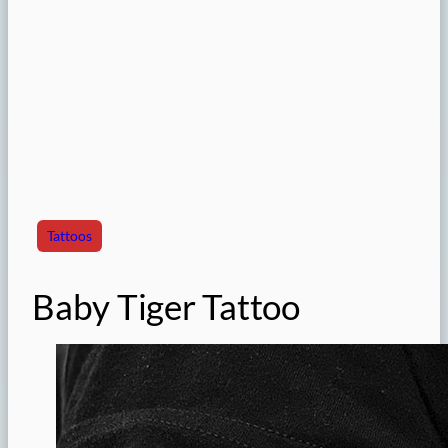
Tattoos
Baby Tiger Tattoo