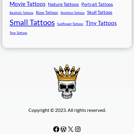
Movie Tattoos
Nature Tattoos
Portrait Tattoos
Skull Tattoos
Rose Tattoos
Realistic Tattoos
Skeleton Tattoos
Small Tattoos
Tiny Tattoos
Sunflower Tattoos
Tree Tattoos
Copyright © 2023. All rights reserved.
Facebook
WordPress
#
Instagram