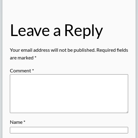
Leave a Reply
Your email address will not be published.
Required fields
are marked
*
Comment
*
Name
*