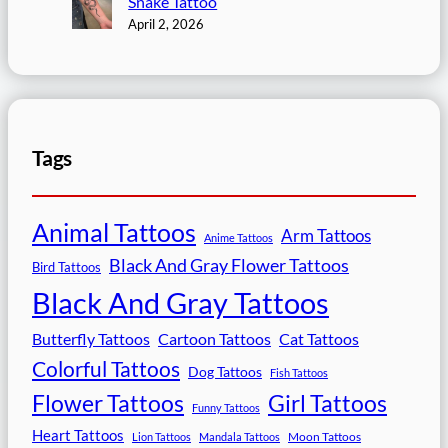
Snake Tattoo
April 2, 2026
Tags
Animal Tattoos
Arm Tattoos
Anime Tattoos
Black And Gray Flower Tattoos
Bird Tattoos
Black And Gray Tattoos
Butterfly Tattoos
Cartoon Tattoos
Cat Tattoos
Colorful Tattoos
Dog Tattoos
Fish Tattoos
Flower Tattoos
Girl Tattoos
Funny Tattoos
Heart Tattoos
Moon Tattoos
Lion Tattoos
Mandala Tattoos