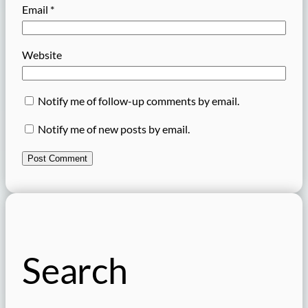
Email
*
Website
Notify me of follow-up comments by email.
Notify me of new posts by email.
Search