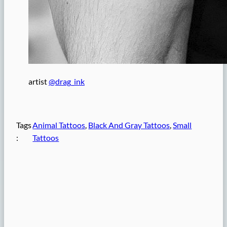
artist
@drag_ink
Tags
Animal Tattoos
, 
Black And Gray Tattoos
, 
Small
:
Tattoos