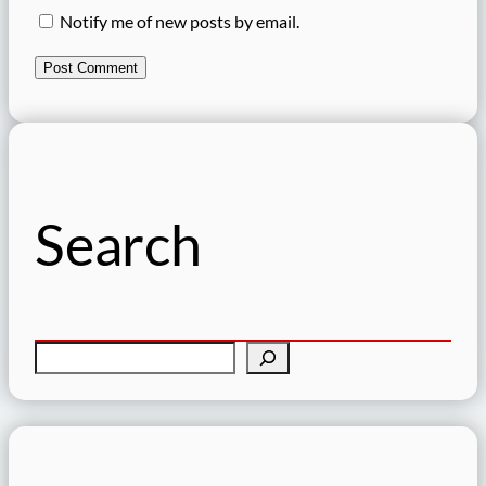
Notify me of new posts by email.
Search
S
e
a
r
c