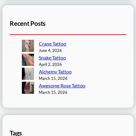
Recent Posts
Crane Tattoo
June 4, 2026
Snake Tattoo
April 2, 2026
Alchemy Tattoo
March 15, 2026
Awesome Rose Tattoo
March 15, 2026
Tags