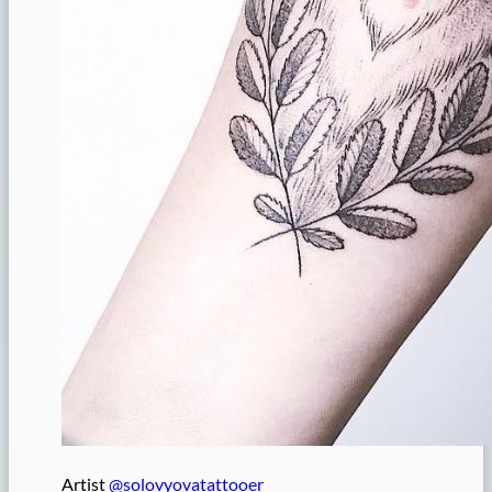
Artist
@solovyovatattooer