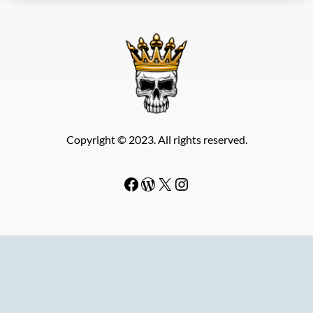
Copyright © 2023. All rights reserved.
Facebook
WordPress
#
Instagram