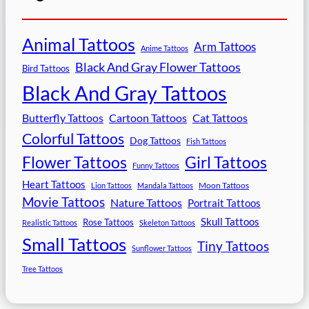
Animal Tattoos
Arm Tattoos
Anime Tattoos
Black And Gray Flower Tattoos
Bird Tattoos
Black And Gray Tattoos
Butterfly Tattoos
Cartoon Tattoos
Cat Tattoos
Colorful Tattoos
Dog Tattoos
Fish Tattoos
Flower Tattoos
Girl Tattoos
Funny Tattoos
Heart Tattoos
Moon Tattoos
Lion Tattoos
Mandala Tattoos
Movie Tattoos
Nature Tattoos
Portrait Tattoos
Skull Tattoos
Rose Tattoos
Realistic Tattoos
Skeleton Tattoos
Small Tattoos
Tiny Tattoos
Sunflower Tattoos
Tree Tattoos