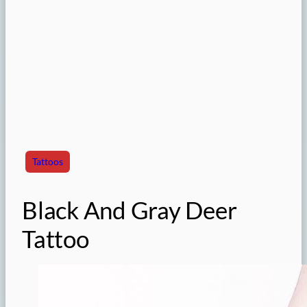
Tattoos
Black And Gray Deer
Tattoo