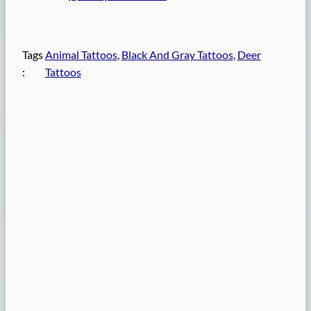
Tags
Animal Tattoos
, 
Black And Gray Tattoos
, 
Deer
:
Tattoos