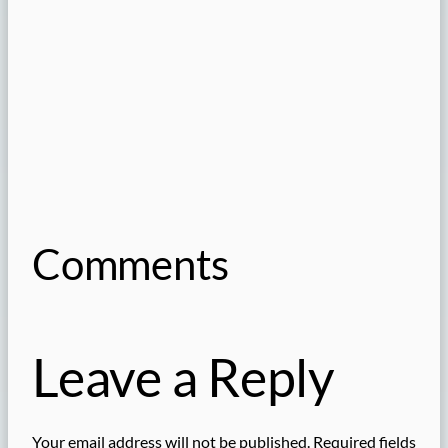
Comments
Leave a Reply
Your email address will not be published.
Required fields