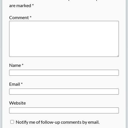
are marked
*
Comment
*
Name
*
Email
*
Website
Notify me of follow-up comments by email.