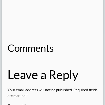
Comments
Leave a Reply
Your email address will not be published.
Required fields
are marked
*