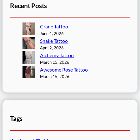
Recent Posts
Crane Tattoo
June 4, 2026
Snake Tattoo
April 2, 2026
Alchemy Tattoo
March 15, 2026
Awesome Rose Tattoo
March 15, 2026
Tags