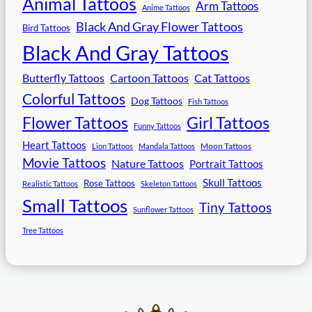
Animal Tattoos
Arm Tattoos
Anime Tattoos
Black And Gray Flower Tattoos
Bird Tattoos
Black And Gray Tattoos
Butterfly Tattoos
Cartoon Tattoos
Cat Tattoos
Colorful Tattoos
Dog Tattoos
Fish Tattoos
Flower Tattoos
Girl Tattoos
Funny Tattoos
Heart Tattoos
Moon Tattoos
Lion Tattoos
Mandala Tattoos
Movie Tattoos
Nature Tattoos
Portrait Tattoos
Skull Tattoos
Rose Tattoos
Realistic Tattoos
Skeleton Tattoos
Small Tattoos
Tiny Tattoos
Sunflower Tattoos
Tree Tattoos