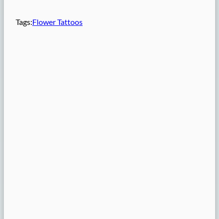
Tags:
Flower Tattoos