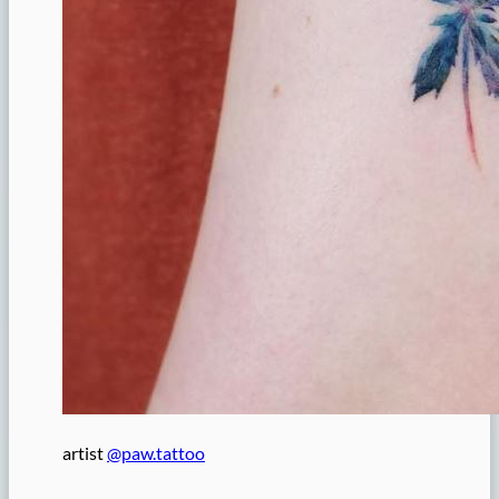
artist
@paw.tattoo