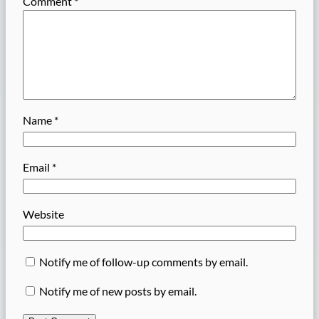
Comment
*
Name
*
Email
*
Website
Notify me of follow-up comments by email.
Notify me of new posts by email.