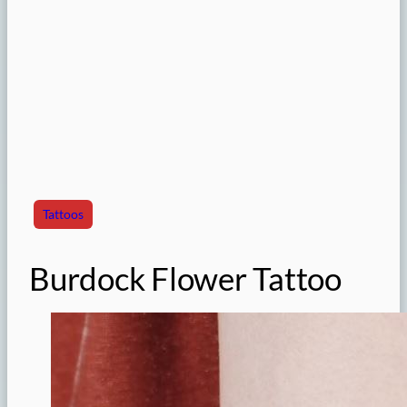
Tattoos
Burdock Flower Tattoo