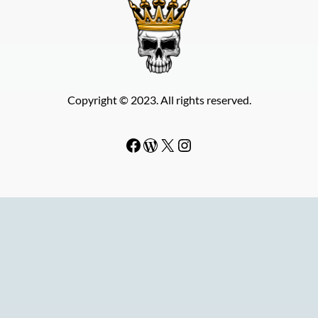
Copyright © 2023. All rights reserved.
Facebook
WordPress
#
Instagram