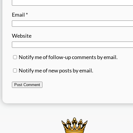
Email
*
Website
Notify me of follow-up comments by email.
Notify me of new posts by email.