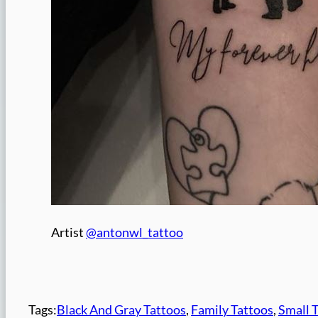
Artist
@antonwl_tattoo
Tags:
Black And Gray Tattoos
, 
Family Tattoos
, 
Small 