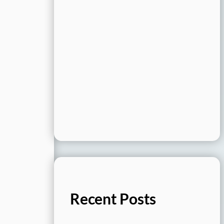
Recent Posts