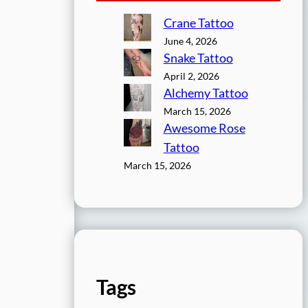
Crane Tattoo
June 4, 2026
Snake Tattoo
April 2, 2026
Alchemy Tattoo
March 15, 2026
Awesome Rose
Tattoo
March 15, 2026
Tags