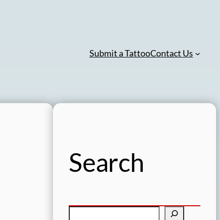
Submit a Tattoo
Contact Us
Search
S