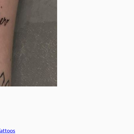
Tattoos