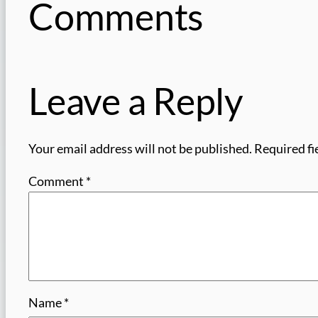
Comments
Leave a Reply
Your email address will not be published.
Required fi
Comment
*
Name
*