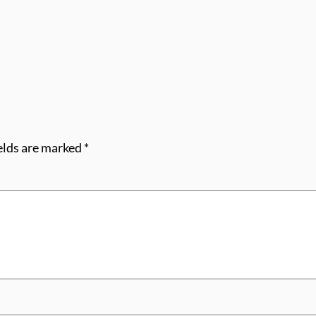
elds are marked
*