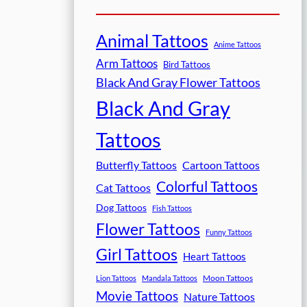
Animal Tattoos
Anime Tattoos
Arm Tattoos
Bird Tattoos
Black And Gray Flower Tattoos
Black And Gray
Tattoos
Butterfly Tattoos
Cartoon Tattoos
Colorful Tattoos
Cat Tattoos
Dog Tattoos
Fish Tattoos
Flower Tattoos
Funny Tattoos
Girl Tattoos
Heart Tattoos
Moon Tattoos
Lion Tattoos
Mandala Tattoos
Movie Tattoos
Nature Tattoos