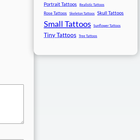
Portrait Tattoos
Realistic Tattoos
Skull Tattoos
Rose Tattoos
Skeleton Tattoos
Small Tattoos
Sunflower Tattoos
Tiny Tattoos
Tree Tattoos