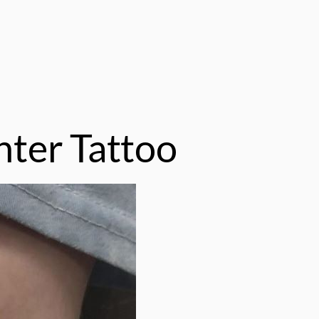
ter Tattoo