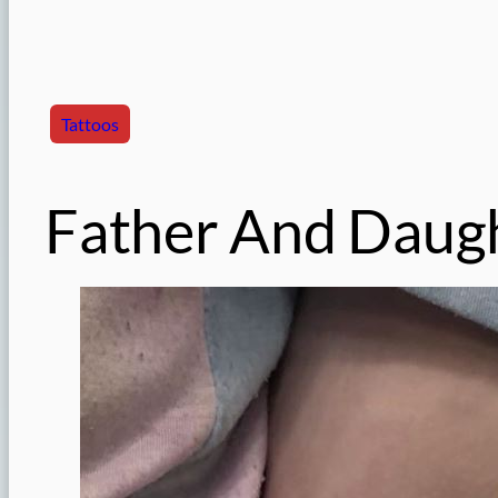
Tattoos
Father And Daugh