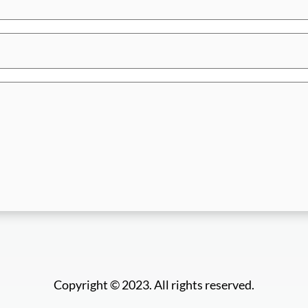
Copyright © 2023. All rights reserved.