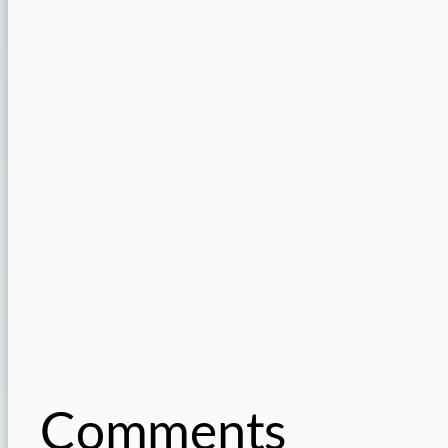
Comments