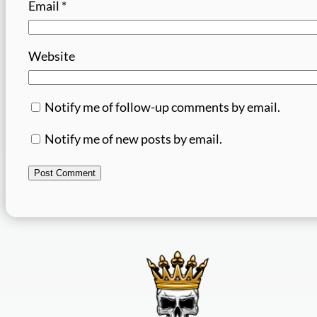
Email
*
Website
Notify me of follow-up comments by email.
Notify me of new posts by email.