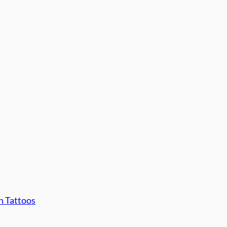
n Tattoos