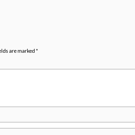
elds are marked
*