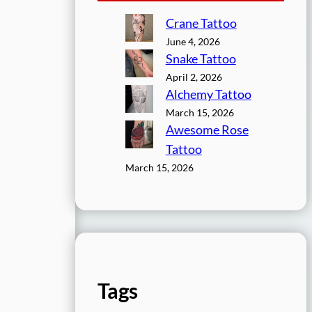
Crane Tattoo
June 4, 2026
Snake Tattoo
April 2, 2026
Alchemy Tattoo
March 15, 2026
Awesome Rose
Tattoo
March 15, 2026
Tags