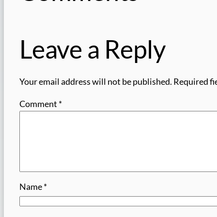
Leave a Reply
Your email address will not be published.
Required fi
Comment
*
Name
*