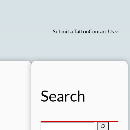
Submit a Tattoo
Contact Us
Search
S