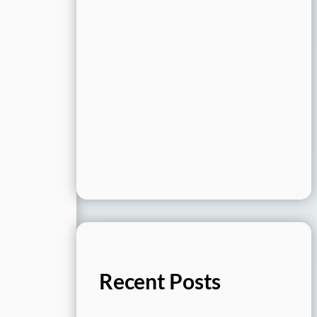
Recent Posts