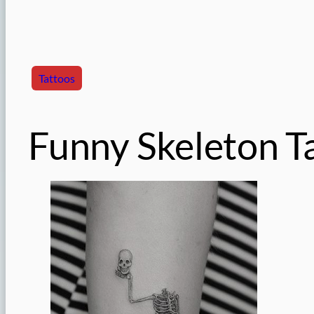
Tattoos
Funny Skeleton T