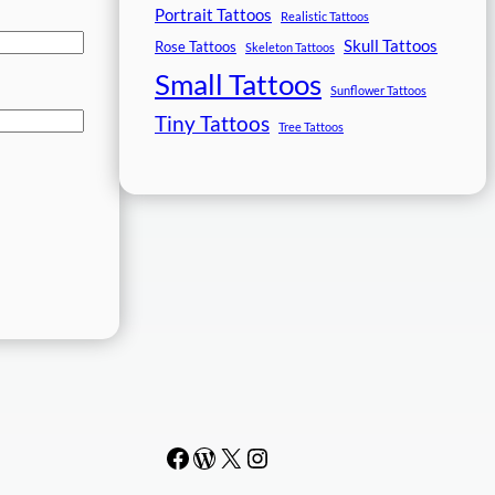
Portrait Tattoos
Realistic Tattoos
Skull Tattoos
Rose Tattoos
Skeleton Tattoos
Small Tattoos
Sunflower Tattoos
Tiny Tattoos
Tree Tattoos
Facebook
WordPress
#
Instagram