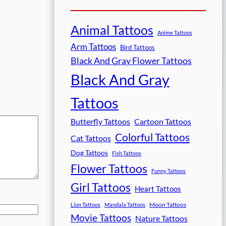
Animal Tattoos
Anime Tattoos
Arm Tattoos
Bird Tattoos
Black And Gray Flower Tattoos
Black And Gray
Tattoos
Butterfly Tattoos
Cartoon Tattoos
Colorful Tattoos
Cat Tattoos
Dog Tattoos
Fish Tattoos
Flower Tattoos
Funny Tattoos
Girl Tattoos
Heart Tattoos
Moon Tattoos
Lion Tattoos
Mandala Tattoos
Movie Tattoos
Nature Tattoos