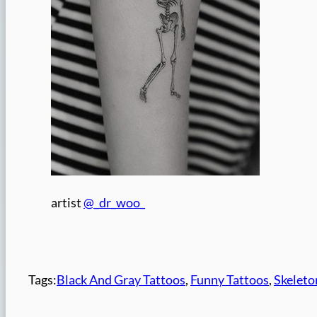
artist
@_dr_woo_
Tags:
Black And Gray Tattoos
, 
Funny Tattoos
, 
Skeleto