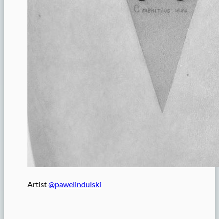
Artist
@pawelindulski