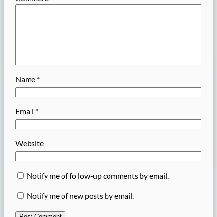
Name
*
Email
*
Website
Notify me of follow-up comments by email.
Notify me of new posts by email.