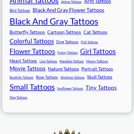
Arm Tattoos
Anime Tattoos
Black And Gray Flower Tattoos
Bird Tattoos
Black And Gray Tattoos
Butterfly Tattoos
Cartoon Tattoos
Cat Tattoos
Colorful Tattoos
Dog Tattoos
Fish Tattoos
Flower Tattoos
Girl Tattoos
Funny Tattoos
Heart Tattoos
Moon Tattoos
Lion Tattoos
Mandala Tattoos
Movie Tattoos
Nature Tattoos
Portrait Tattoos
Skull Tattoos
Rose Tattoos
Realistic Tattoos
Skeleton Tattoos
Small Tattoos
Tiny Tattoos
Sunflower Tattoos
Tree Tattoos