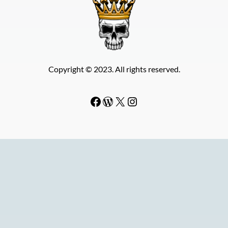
Copyright © 2023. All rights reserved.
Facebook
WordPress
#
Instagram