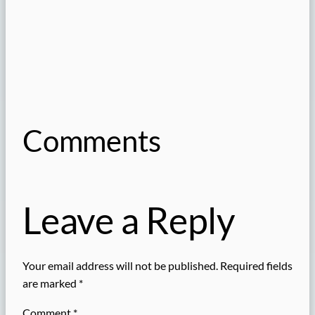
Comments
Leave a Reply
Your email address will not be published.
Required fields
are marked
*
Comment
*