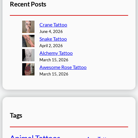
Recent Posts
Crane Tattoo
June 4, 2026
Snake Tattoo
April 2, 2026
Alchemy Tattoo
March 15, 2026
Awesome Rose Tattoo
March 15, 2026
Tags
Animal Tattoos