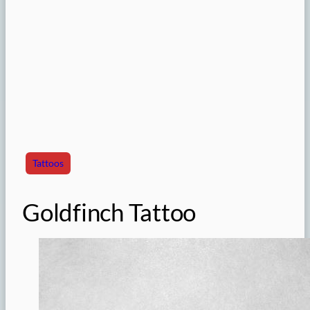
Tattoos
Goldfinch Tattoo