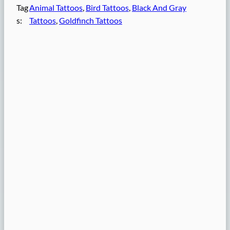
Tag
Animal Tattoos
, 
Bird Tattoos
, 
Black And Gray
s:
Tattoos
, 
Goldfinch Tattoos