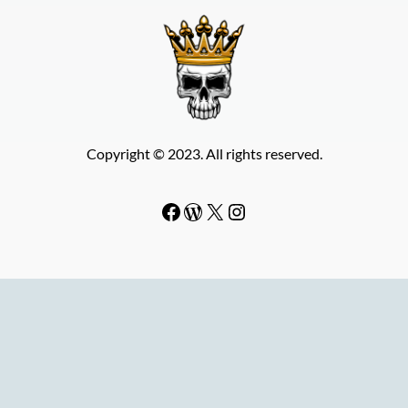
Copyright © 2023. All rights reserved.
Facebook
WordPress
#
Instagram