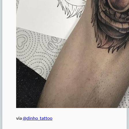
via
@dinho_tattoo