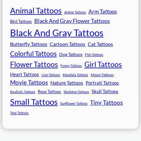
Animal Tattoos
Arm Tattoos
Anime Tattoos
Black And Gray Flower Tattoos
Bird Tattoos
Black And Gray Tattoos
Butterfly Tattoos
Cartoon Tattoos
Cat Tattoos
Colorful Tattoos
Dog Tattoos
Fish Tattoos
Flower Tattoos
Girl Tattoos
Funny Tattoos
Heart Tattoos
Moon Tattoos
Lion Tattoos
Mandala Tattoos
Movie Tattoos
Nature Tattoos
Portrait Tattoos
Skull Tattoos
Rose Tattoos
Realistic Tattoos
Skeleton Tattoos
Small Tattoos
Tiny Tattoos
Sunflower Tattoos
Tree Tattoos