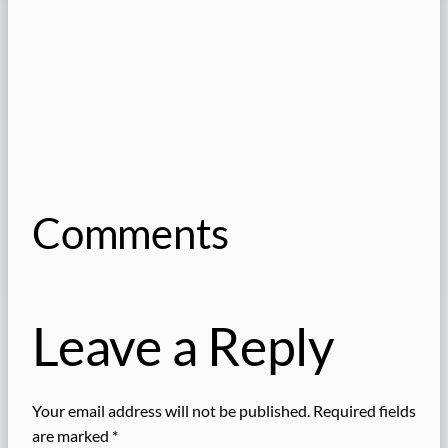
Comments
Leave a Reply
Your email address will not be published.
Required fields
are marked
*