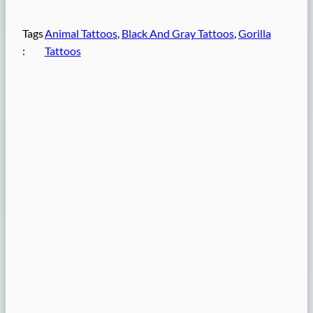
Tags
Animal Tattoos
, 
Black And Gray Tattoos
, 
Gorilla
:
Tattoos