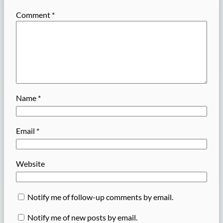
Comment
*
Name
*
Email
*
Website
Notify me of follow-up comments by email.
Notify me of new posts by email.