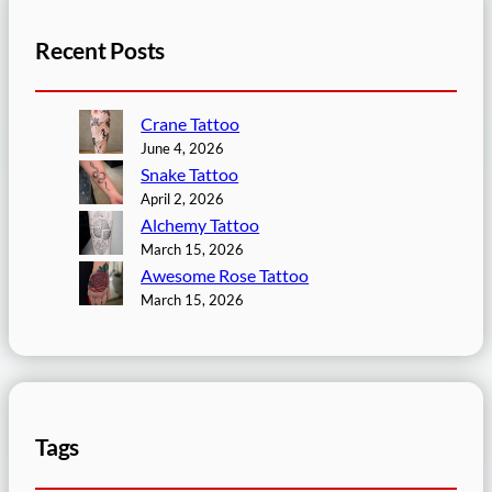
Recent Posts
Crane Tattoo
June 4, 2026
Snake Tattoo
April 2, 2026
Alchemy Tattoo
March 15, 2026
Awesome Rose Tattoo
March 15, 2026
Tags