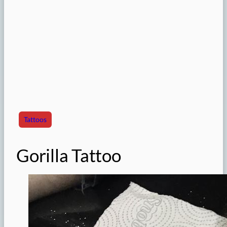
Tattoos
Gorilla Tattoo