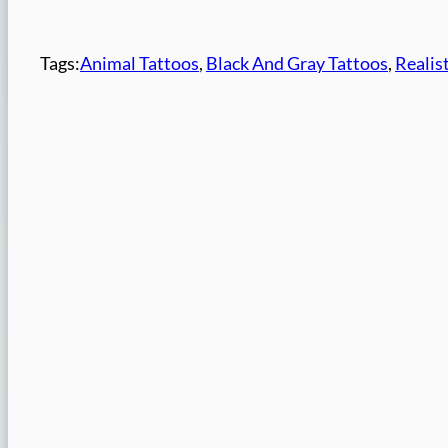
Tags:
Animal Tattoos
, 
Black And Gray Tattoos
, 
Realis