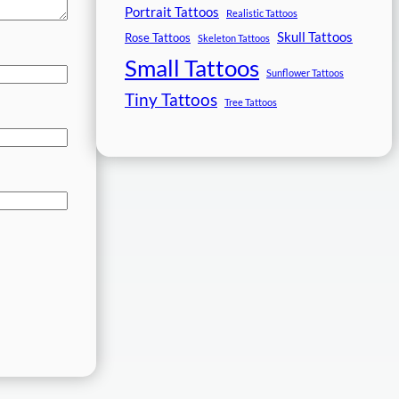
Portrait Tattoos
Realistic Tattoos
Skull Tattoos
Rose Tattoos
Skeleton Tattoos
Small Tattoos
Sunflower Tattoos
Tiny Tattoos
Tree Tattoos