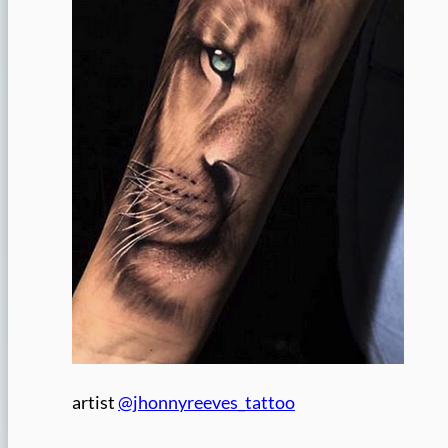
artist
@jhonnyreeves_tattoo