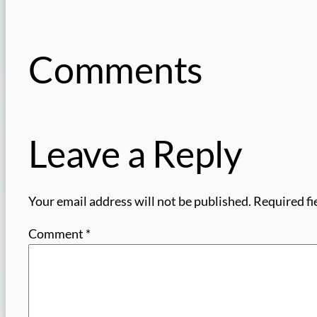
Comments
Leave a Reply
Your email address will not be published.
Required fi
Comment
*