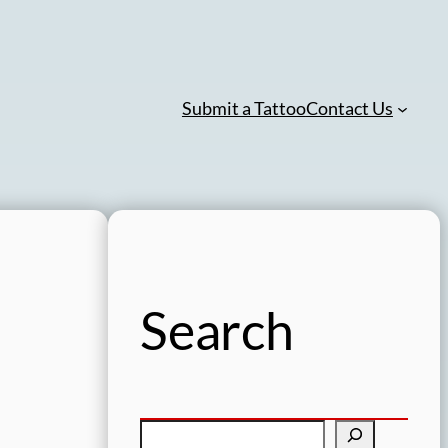
Submit a Tattoo
Contact Us
Search
S