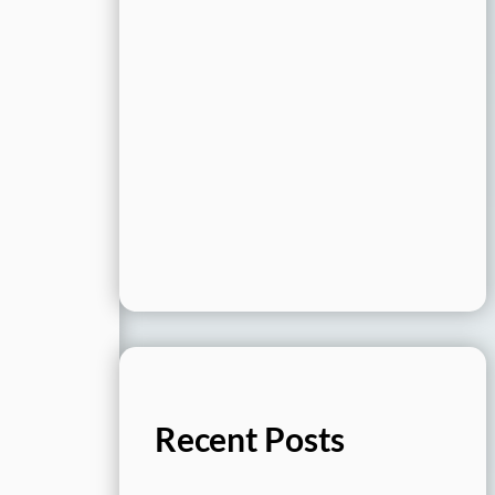
Recent Posts