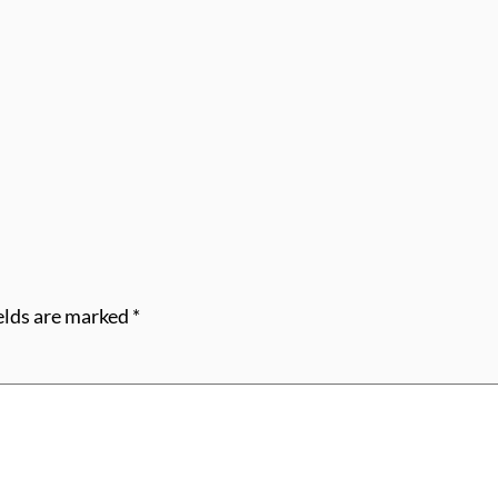
elds are marked
*