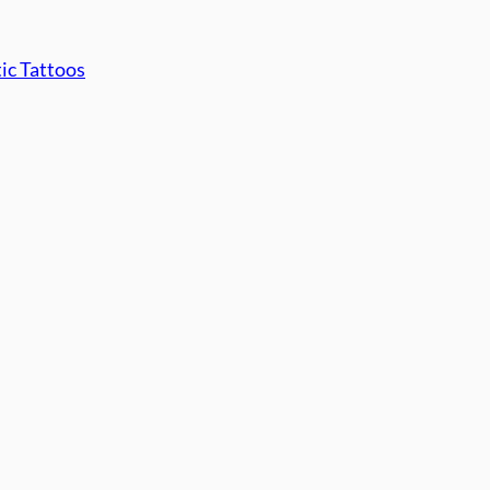
tic Tattoos