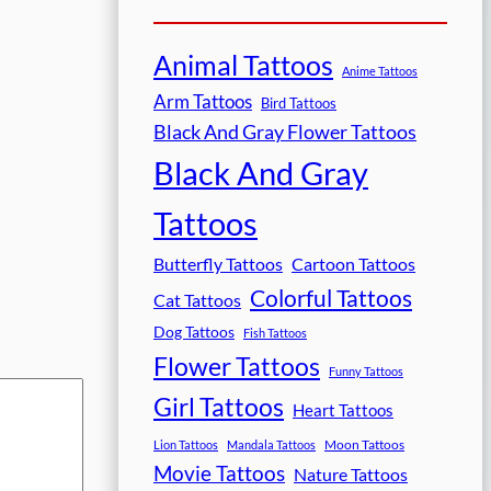
Animal Tattoos
Anime Tattoos
Arm Tattoos
Bird Tattoos
Black And Gray Flower Tattoos
Black And Gray
Tattoos
Butterfly Tattoos
Cartoon Tattoos
Colorful Tattoos
Cat Tattoos
Dog Tattoos
Fish Tattoos
Flower Tattoos
Funny Tattoos
Girl Tattoos
Heart Tattoos
Moon Tattoos
Lion Tattoos
Mandala Tattoos
Movie Tattoos
Nature Tattoos