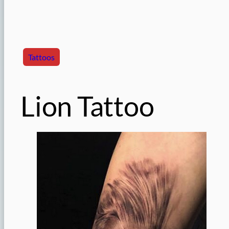
Tattoos
Lion Tattoo