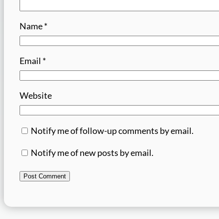
Name
*
Email
*
Website
Notify me of follow-up comments by email.
Notify me of new posts by email.