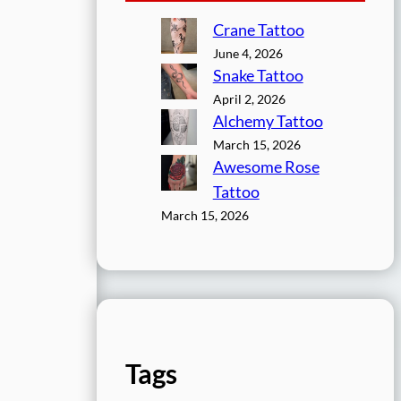
Crane Tattoo
June 4, 2026
Snake Tattoo
April 2, 2026
Alchemy Tattoo
March 15, 2026
Awesome Rose
Tattoo
March 15, 2026
Tags