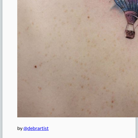
by
@debrartist