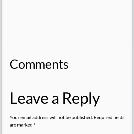
Comments
Leave a Reply
Your email address will not be published.
Required fields
are marked
*