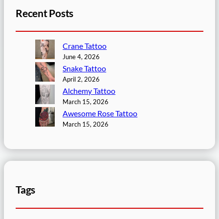
Recent Posts
Crane Tattoo
June 4, 2026
Snake Tattoo
April 2, 2026
Alchemy Tattoo
March 15, 2026
Awesome Rose Tattoo
March 15, 2026
Tags