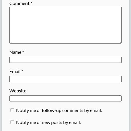
Comment
*
Name
*
Email
*
Website
Notify me of follow-up comments by email.
Notify me of new posts by email.