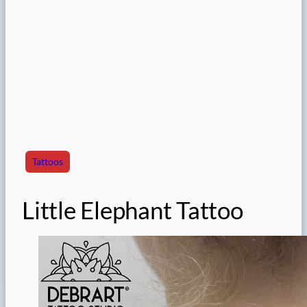
Tattoos
Little Elephant Tattoo