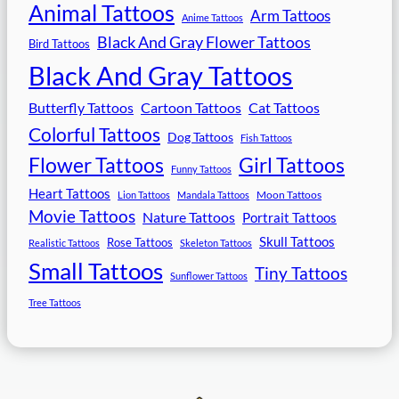
Animal Tattoos
Arm Tattoos
Anime Tattoos
Black And Gray Flower Tattoos
Bird Tattoos
Black And Gray Tattoos
Butterfly Tattoos
Cartoon Tattoos
Cat Tattoos
Colorful Tattoos
Dog Tattoos
Fish Tattoos
Flower Tattoos
Girl Tattoos
Funny Tattoos
Heart Tattoos
Moon Tattoos
Lion Tattoos
Mandala Tattoos
Movie Tattoos
Nature Tattoos
Portrait Tattoos
Skull Tattoos
Rose Tattoos
Realistic Tattoos
Skeleton Tattoos
Small Tattoos
Tiny Tattoos
Sunflower Tattoos
Tree Tattoos