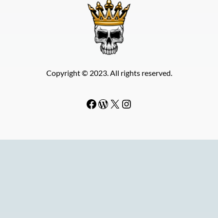
Copyright © 2023. All rights reserved.
Facebook
WordPress
#
Instagram