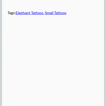
Tags:
Elephant Tattoos
, 
Small Tattoos