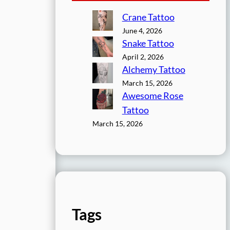
Crane Tattoo
June 4, 2026
Snake Tattoo
April 2, 2026
Alchemy Tattoo
March 15, 2026
Awesome Rose
Tattoo
March 15, 2026
Tags