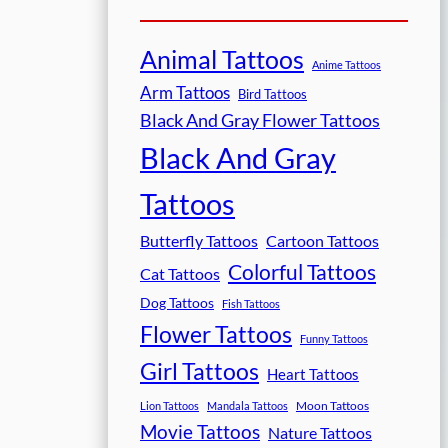
Animal Tattoos
Anime Tattoos
Arm Tattoos
Bird Tattoos
Black And Gray Flower Tattoos
Black And Gray
Tattoos
Butterfly Tattoos
Cartoon Tattoos
Colorful Tattoos
Cat Tattoos
Dog Tattoos
Fish Tattoos
Flower Tattoos
Funny Tattoos
Girl Tattoos
Heart Tattoos
Moon Tattoos
Lion Tattoos
Mandala Tattoos
Movie Tattoos
Nature Tattoos