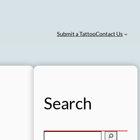
Submit a Tattoo
Contact Us
Search
S