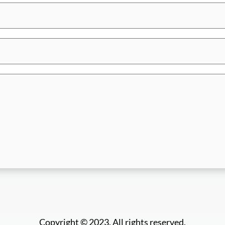
Copyright © 2023. All rights reserved.