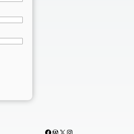
Facebook
WordPress
#
Instagram