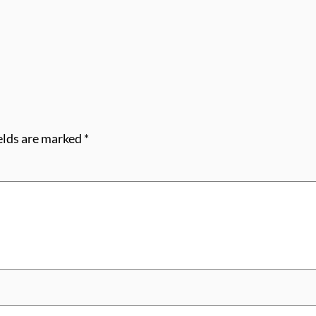
elds are marked
*