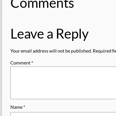
Comments
Leave a Reply
Your email address will not be published.
Required fi
Comment
*
Name
*