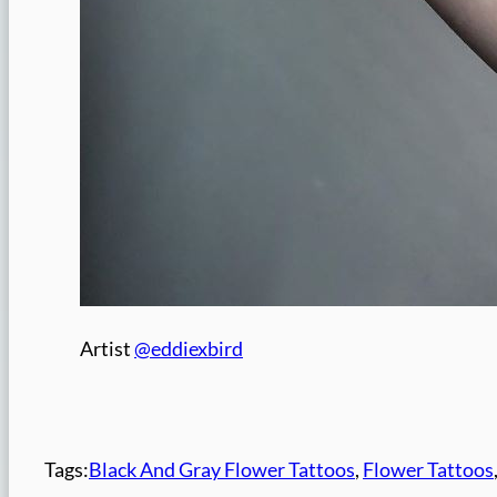
Artist
@eddiexbird
Tags:
Black And Gray Flower Tattoos
, 
Flower Tattoos