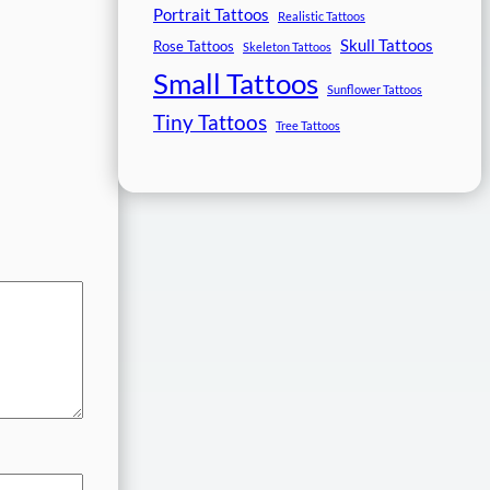
Portrait Tattoos
Realistic Tattoos
Skull Tattoos
Rose Tattoos
Skeleton Tattoos
Small Tattoos
Sunflower Tattoos
Tiny Tattoos
Tree Tattoos