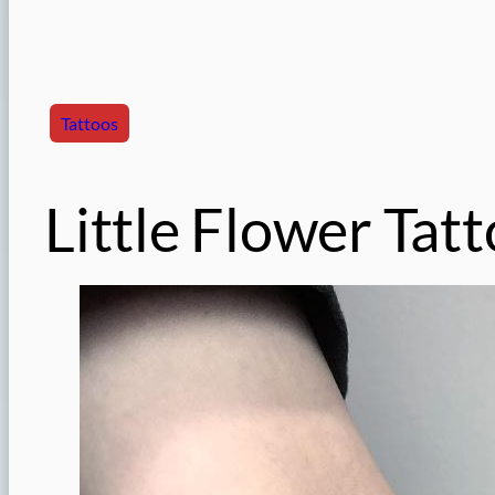
Tattoos
Little Flower Tat