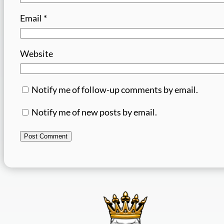
Email
*
Website
Notify me of follow-up comments by email.
Notify me of new posts by email.