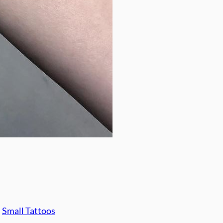
, 
Small Tattoos