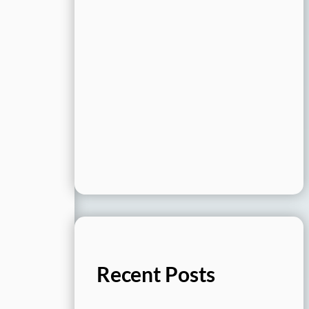
Recent Posts