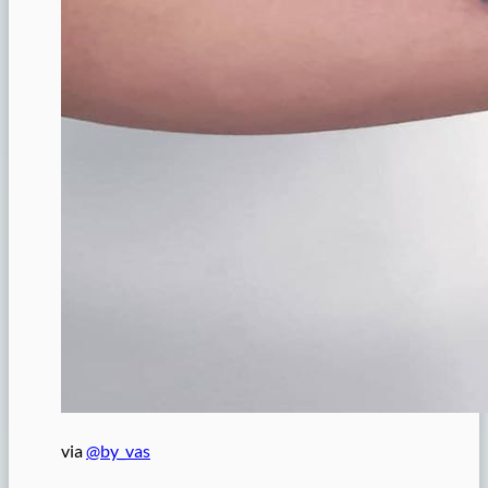
via
@by_vas