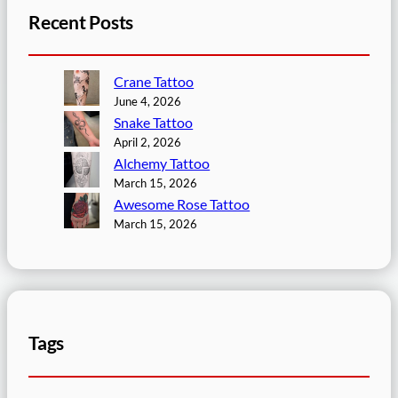
Recent Posts
Crane Tattoo
June 4, 2026
Snake Tattoo
April 2, 2026
Alchemy Tattoo
March 15, 2026
Awesome Rose Tattoo
March 15, 2026
Tags