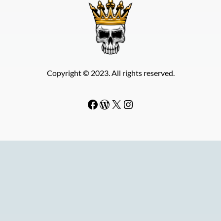
Copyright © 2023. All rights reserved.
Facebook
WordPress
#
Instagram