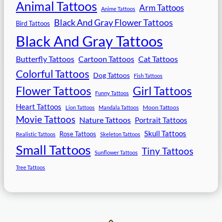
Animal Tattoos
Arm Tattoos
Anime Tattoos
Black And Gray Flower Tattoos
Bird Tattoos
Black And Gray Tattoos
Butterfly Tattoos
Cartoon Tattoos
Cat Tattoos
Colorful Tattoos
Dog Tattoos
Fish Tattoos
Flower Tattoos
Girl Tattoos
Funny Tattoos
Heart Tattoos
Moon Tattoos
Lion Tattoos
Mandala Tattoos
Movie Tattoos
Nature Tattoos
Portrait Tattoos
Skull Tattoos
Rose Tattoos
Realistic Tattoos
Skeleton Tattoos
Small Tattoos
Tiny Tattoos
Sunflower Tattoos
Tree Tattoos