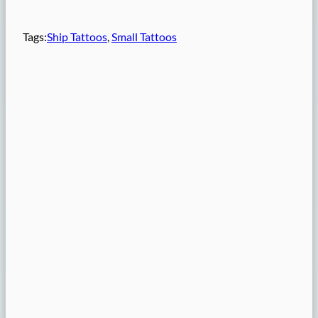
Tags:
Ship Tattoos
, 
Small Tattoos