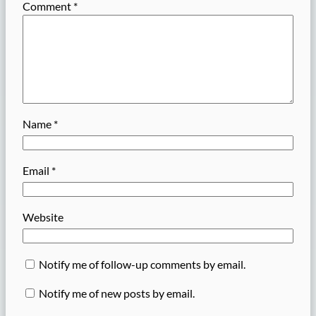
Comment
*
Name
*
Email
*
Website
Notify me of follow-up comments by email.
Notify me of new posts by email.