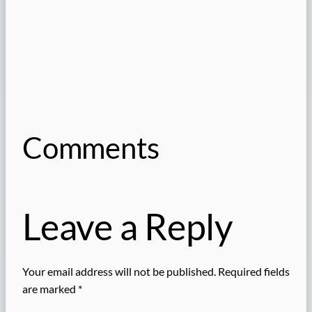
Comments
Leave a Reply
Your email address will not be published.
Required fields
are marked
*