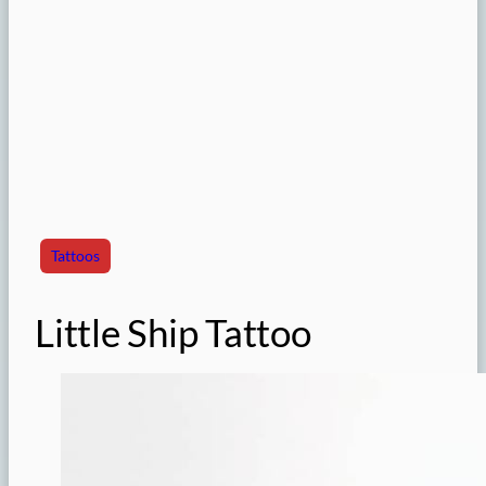
Tattoos
Little Ship Tattoo