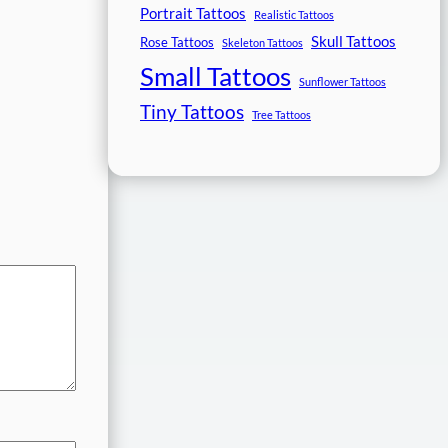
Portrait Tattoos
Realistic Tattoos
Skull Tattoos
Rose Tattoos
Skeleton Tattoos
Small Tattoos
Sunflower Tattoos
Tiny Tattoos
Tree Tattoos