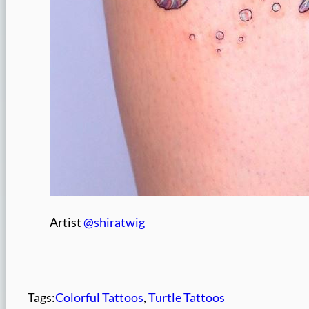
Artist
@shiratwig
Tags:
Colorful Tattoos
, 
Turtle Tattoos