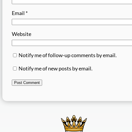
Email
*
Website
Notify me of follow-up comments by email.
Notify me of new posts by email.