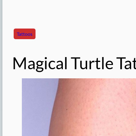
Tattoos
Magical Turtle Ta