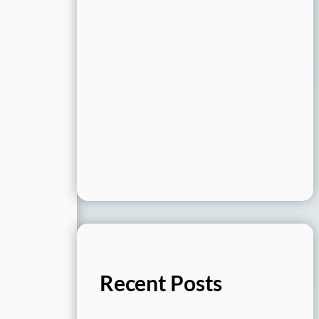
Recent Posts