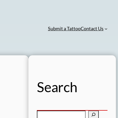
Submit a Tattoo
Contact Us
Search
S