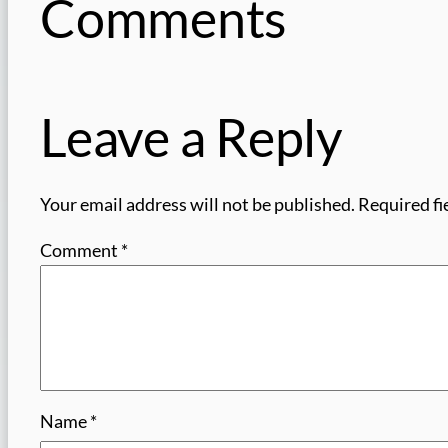
Comments
Leave a Reply
Your email address will not be published.
Required fi
Comment
*
Name
*