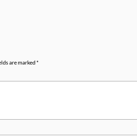
elds are marked
*