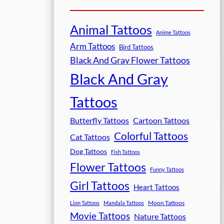
Animal Tattoos
Anime Tattoos
Arm Tattoos
Bird Tattoos
Black And Gray Flower Tattoos
Black And Gray
Tattoos
Butterfly Tattoos
Cartoon Tattoos
Colorful Tattoos
Cat Tattoos
Dog Tattoos
Fish Tattoos
Flower Tattoos
Funny Tattoos
Girl Tattoos
Heart Tattoos
Moon Tattoos
Lion Tattoos
Mandala Tattoos
Movie Tattoos
Nature Tattoos