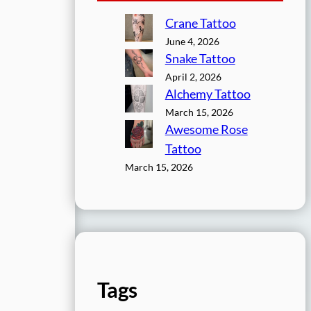
Crane Tattoo
June 4, 2026
Snake Tattoo
April 2, 2026
Alchemy Tattoo
March 15, 2026
Awesome Rose
Tattoo
March 15, 2026
Tags