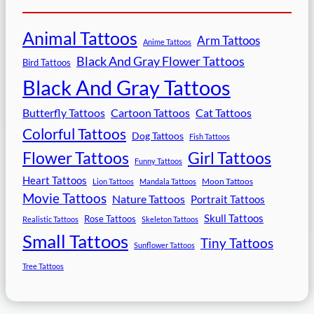
Animal Tattoos
Arm Tattoos
Anime Tattoos
Black And Gray Flower Tattoos
Bird Tattoos
Black And Gray Tattoos
Butterfly Tattoos
Cartoon Tattoos
Cat Tattoos
Colorful Tattoos
Dog Tattoos
Fish Tattoos
Flower Tattoos
Girl Tattoos
Funny Tattoos
Heart Tattoos
Moon Tattoos
Lion Tattoos
Mandala Tattoos
Movie Tattoos
Nature Tattoos
Portrait Tattoos
Skull Tattoos
Rose Tattoos
Realistic Tattoos
Skeleton Tattoos
Small Tattoos
Tiny Tattoos
Sunflower Tattoos
Tree Tattoos