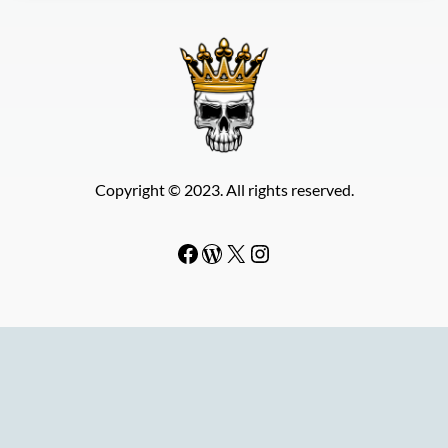
Copyright © 2023. All rights reserved.
Facebook
WordPress
#
Instagram