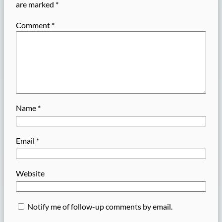
are marked
*
Comment
*
Name
*
Email
*
Website
Notify me of follow-up comments by email.