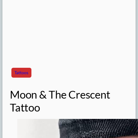
Tattoos
Moon & The Crescent
Tattoo