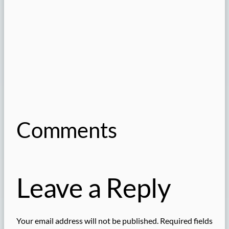
Comments
Leave a Reply
Your email address will not be published.
Required fields