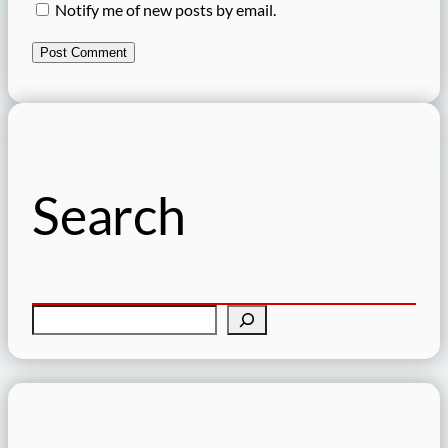
Notify me of new posts by email.
Search
S
e
a
r
c
h