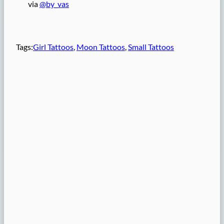
via
@by_vas
Tags:
Girl Tattoos
, 
Moon Tattoos
, 
Small Tattoos