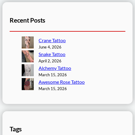
Recent Posts
Crane Tattoo
June 4, 2026
Snake Tattoo
April 2, 2026
Alchemy Tattoo
March 15, 2026
Awesome Rose Tattoo
March 15, 2026
Tags