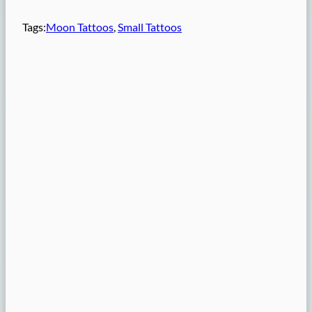
Tags:
Moon Tattoos
, 
Small Tattoos