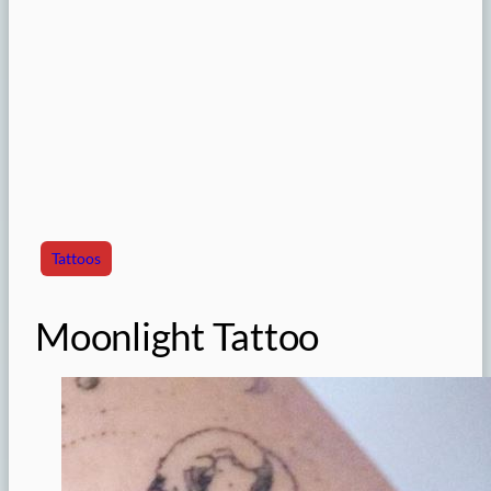
Tattoos
Moonlight Tattoo