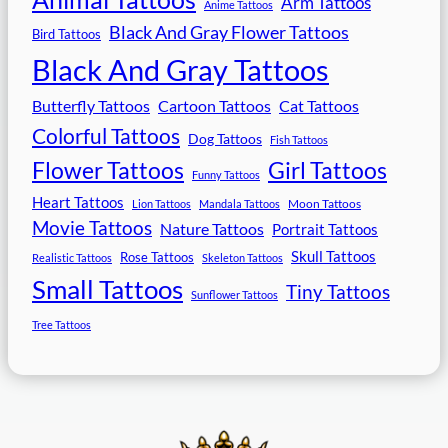
Arm Tattoos
Anime Tattoos
Black And Gray Flower Tattoos
Bird Tattoos
Black And Gray Tattoos
Butterfly Tattoos
Cartoon Tattoos
Cat Tattoos
Colorful Tattoos
Dog Tattoos
Fish Tattoos
Flower Tattoos
Girl Tattoos
Funny Tattoos
Heart Tattoos
Moon Tattoos
Lion Tattoos
Mandala Tattoos
Movie Tattoos
Nature Tattoos
Portrait Tattoos
Skull Tattoos
Rose Tattoos
Realistic Tattoos
Skeleton Tattoos
Small Tattoos
Tiny Tattoos
Sunflower Tattoos
Tree Tattoos