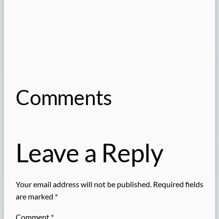
Comments
Leave a Reply
Your email address will not be published.
Required fields
are marked
*
Comment
*