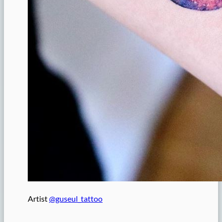
Artist
@guseul_tattoo