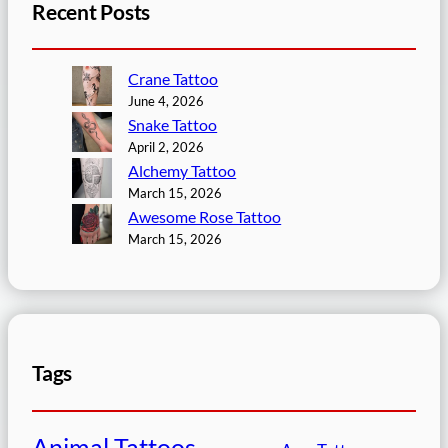
Recent Posts
Crane Tattoo
June 4, 2026
Snake Tattoo
April 2, 2026
Alchemy Tattoo
March 15, 2026
Awesome Rose Tattoo
March 15, 2026
Tags
Animal Tattoos