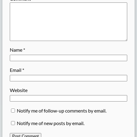
Name
*
Email
*
Website
Notify me of follow-up comments by email.
Notify me of new posts by email.