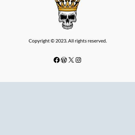
Copyright © 2023. All rights reserved.
Facebook
WordPress
#
Instagram