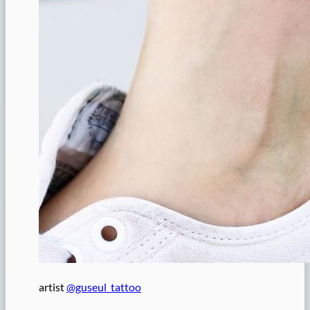
artist
@guseul_tattoo