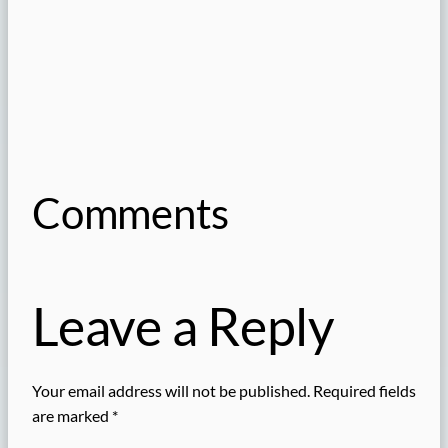
Comments
Leave a Reply
Your email address will not be published.
Required fields
are marked
*