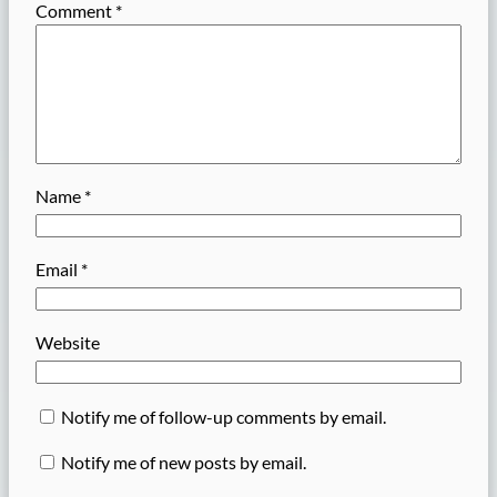
Comment
*
Name
*
Email
*
Website
Notify me of follow-up comments by email.
Notify me of new posts by email.