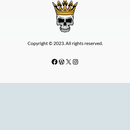
Copyright © 2023. All rights reserved.
Facebook
WordPress
#
Instagram