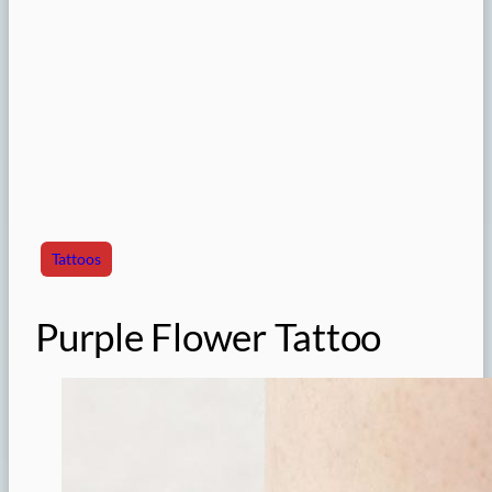
Tattoos
Purple Flower Tattoo