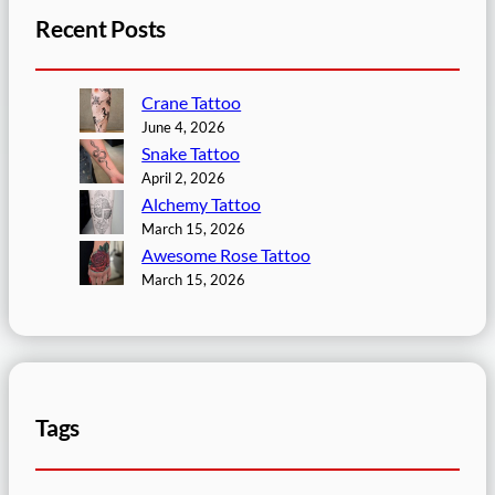
Recent Posts
Crane Tattoo
June 4, 2026
Snake Tattoo
April 2, 2026
Alchemy Tattoo
March 15, 2026
Awesome Rose Tattoo
March 15, 2026
Tags