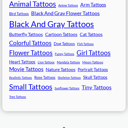
Animal Tattoos
Arm Tattoos
Anime Tattoos
Black And Gray Flower Tattoos
Bird Tattoos
Black And Gray Tattoos
Butterfly Tattoos
Cartoon Tattoos
Cat Tattoos
Colorful Tattoos
Dog Tattoos
Fish Tattoos
Flower Tattoos
Girl Tattoos
Funny Tattoos
Heart Tattoos
Moon Tattoos
Lion Tattoos
Mandala Tattoos
Movie Tattoos
Nature Tattoos
Portrait Tattoos
Skull Tattoos
Rose Tattoos
Realistic Tattoos
Skeleton Tattoos
Small Tattoos
Tiny Tattoos
Sunflower Tattoos
Tree Tattoos