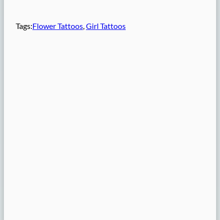
Tags:
Flower Tattoos
, 
Girl Tattoos