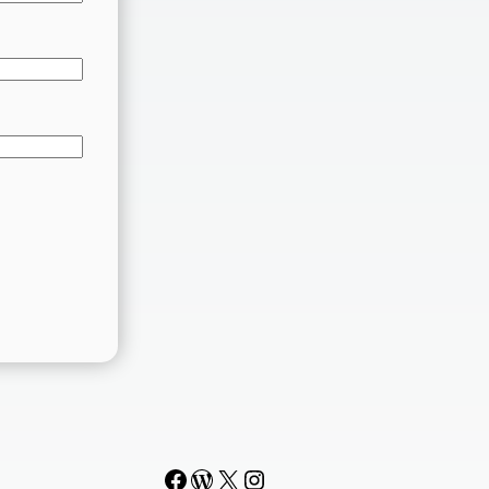
Facebook
WordPress
#
Instagram