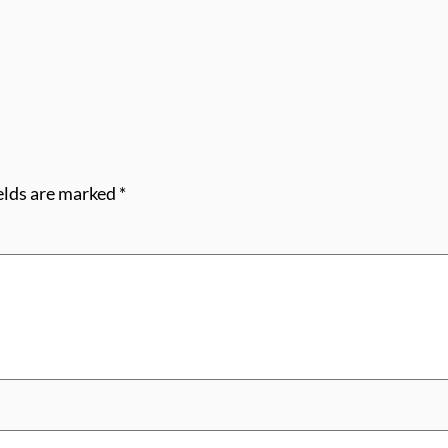
elds are marked
*