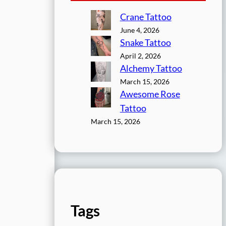
Crane Tattoo
June 4, 2026
Snake Tattoo
April 2, 2026
Alchemy Tattoo
March 15, 2026
Awesome Rose
Tattoo
March 15, 2026
Tags