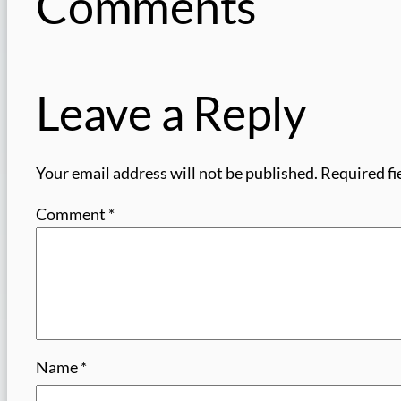
Comments
Leave a Reply
Your email address will not be published.
Required fi
Comment
*
Name
*