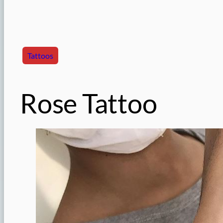
Tattoos
Rose Tattoo