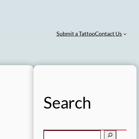
Submit a Tattoo
Contact Us
Search
S