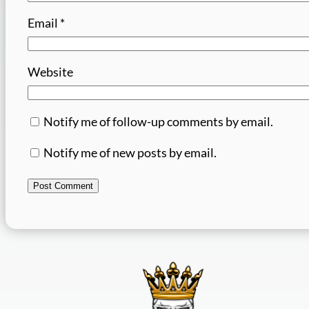
Email
*
Website
Notify me of follow-up comments by email.
Notify me of new posts by email.