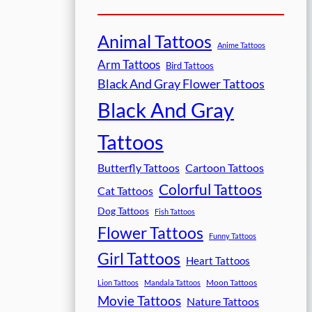
Animal Tattoos
Anime Tattoos
Arm Tattoos
Bird Tattoos
Black And Gray Flower Tattoos
Black And Gray
Tattoos
Butterfly Tattoos
Cartoon Tattoos
Colorful Tattoos
Cat Tattoos
Dog Tattoos
Fish Tattoos
Flower Tattoos
Funny Tattoos
Girl Tattoos
Heart Tattoos
Moon Tattoos
Lion Tattoos
Mandala Tattoos
Movie Tattoos
Nature Tattoos