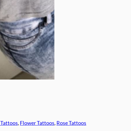
 Tattoos
, 
Flower Tattoos
, 
Rose Tattoos