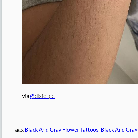
dixfelipe
via
@
Tags:
Black And Gray Flower Tattoos
, 
Black And Gray