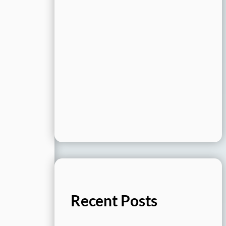
Recent Posts