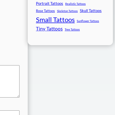
Portrait Tattoos
Realistic Tattoos
Skull Tattoos
Rose Tattoos
Skeleton Tattoos
Small Tattoos
Sunflower Tattoos
Tiny Tattoos
Tree Tattoos