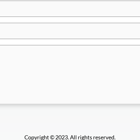
Copyright © 2023. All rights reserved.