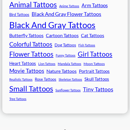
Animal Tattoos
Arm Tattoos
Anime Tattoos
Black And Gray Flower Tattoos
Bird Tattoos
Black And Gray Tattoos
Butterfly Tattoos
Cartoon Tattoos
Cat Tattoos
Colorful Tattoos
Dog Tattoos
Fish Tattoos
Flower Tattoos
Girl Tattoos
Funny Tattoos
Heart Tattoos
Moon Tattoos
Lion Tattoos
Mandala Tattoos
Movie Tattoos
Nature Tattoos
Portrait Tattoos
Skull Tattoos
Rose Tattoos
Realistic Tattoos
Skeleton Tattoos
Small Tattoos
Tiny Tattoos
Sunflower Tattoos
Tree Tattoos