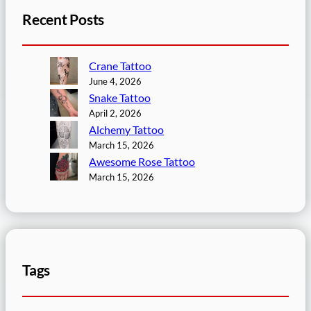
Recent Posts
Crane Tattoo
June 4, 2026
Snake Tattoo
April 2, 2026
Alchemy Tattoo
March 15, 2026
Awesome Rose Tattoo
March 15, 2026
Tags