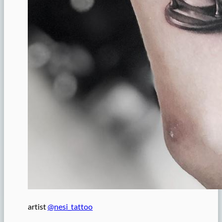
artist
@nesi_tattoo