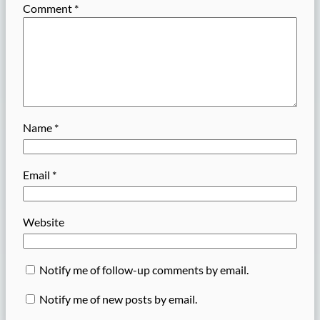
Comment
*
Name
*
Email
*
Website
Notify me of follow-up comments by email.
Notify me of new posts by email.