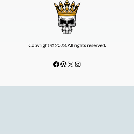
Copyright © 2023. All rights reserved.
Facebook
WordPress
#
Instagram