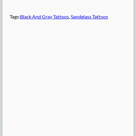
Tags:
Black And Gray Tattoos
, 
Sandglass Tattoos