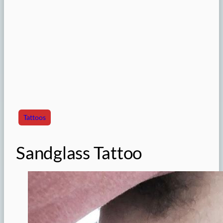
Tattoos
Sandglass Tattoo