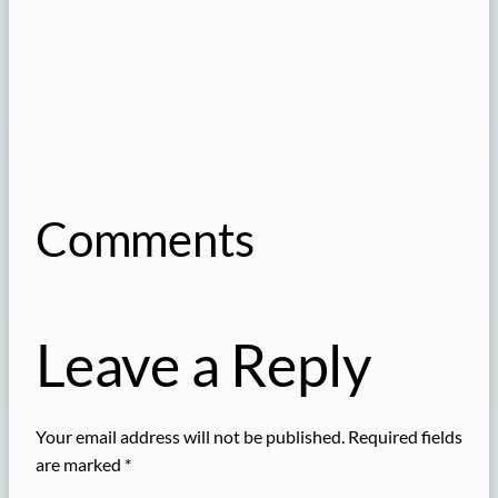
Comments
Leave a Reply
Your email address will not be published.
Required fields
are marked
*