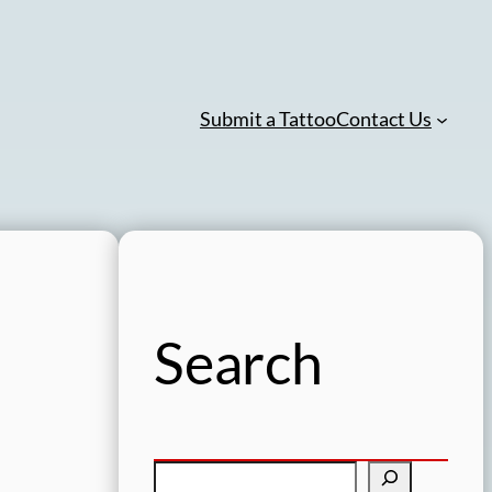
Submit a Tattoo
Contact Us
Search
S