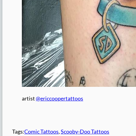
artist
@ericcoopertattoos
Tags:
Comic Tattoos
, 
Scooby-Doo Tattoos