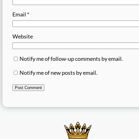
Email
*
Website
Notify me of follow-up comments by email.
Notify me of new posts by email.