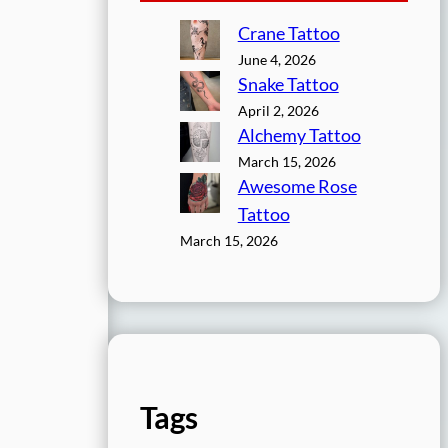
Crane Tattoo
June 4, 2026
Snake Tattoo
April 2, 2026
Alchemy Tattoo
March 15, 2026
Awesome Rose
Tattoo
March 15, 2026
Tags