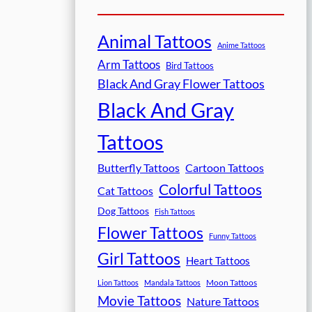
Animal Tattoos
Anime Tattoos
Arm Tattoos
Bird Tattoos
Black And Gray Flower Tattoos
Black And Gray
Tattoos
Butterfly Tattoos
Cartoon Tattoos
Colorful Tattoos
Cat Tattoos
Dog Tattoos
Fish Tattoos
Flower Tattoos
Funny Tattoos
Girl Tattoos
Heart Tattoos
Moon Tattoos
Lion Tattoos
Mandala Tattoos
Movie Tattoos
Nature Tattoos