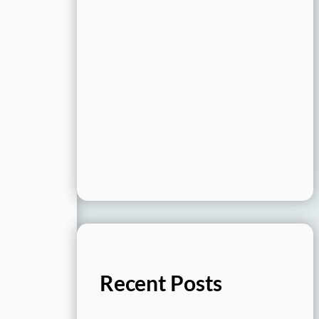
Recent Posts