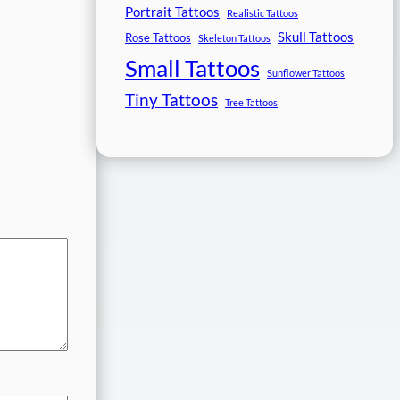
Portrait Tattoos
Realistic Tattoos
Skull Tattoos
Rose Tattoos
Skeleton Tattoos
Small Tattoos
Sunflower Tattoos
Tiny Tattoos
Tree Tattoos