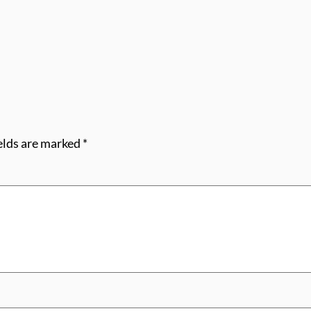
elds are marked
*