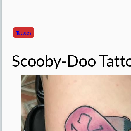
Tattoos
Scooby-Doo Tatt