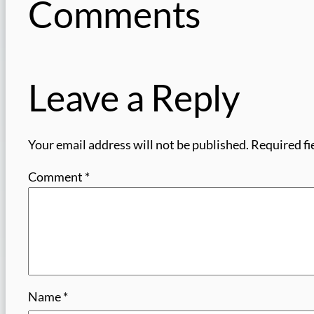
Comments
Leave a Reply
Your email address will not be published.
Required fi
Comment
*
Name
*