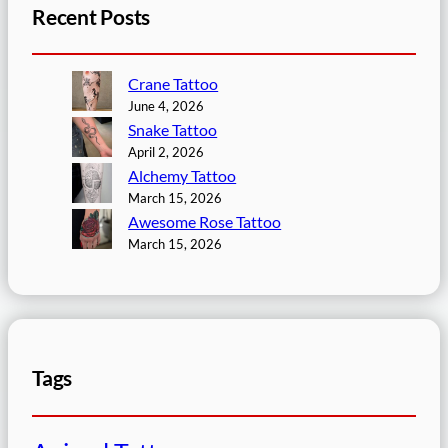
Recent Posts
Crane Tattoo
June 4, 2026
Snake Tattoo
April 2, 2026
Alchemy Tattoo
March 15, 2026
Awesome Rose Tattoo
March 15, 2026
Tags