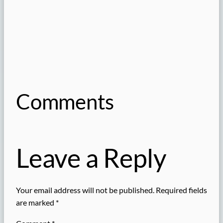
Comments
Leave a Reply
Your email address will not be published.
Required fields
are marked
*