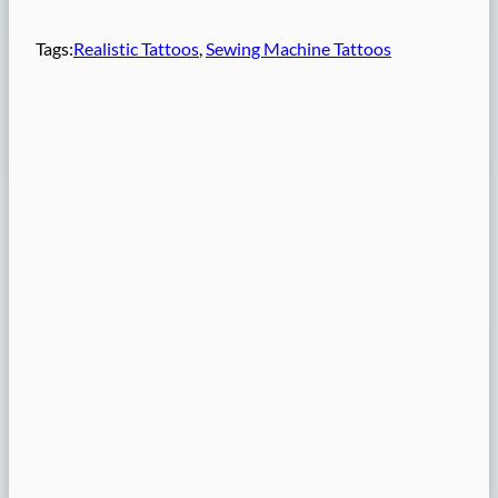
Tags:
Realistic Tattoos
, 
Sewing Machine Tattoos