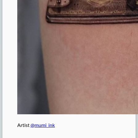
Artist
@mumi_ink