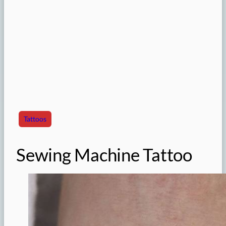
Tattoos
Sewing Machine Tattoo