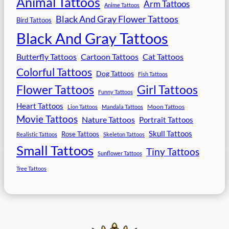
Animal Tattoos
Arm Tattoos
Anime Tattoos
Black And Gray Flower Tattoos
Bird Tattoos
Black And Gray Tattoos
Butterfly Tattoos
Cartoon Tattoos
Cat Tattoos
Colorful Tattoos
Dog Tattoos
Fish Tattoos
Flower Tattoos
Girl Tattoos
Funny Tattoos
Heart Tattoos
Moon Tattoos
Lion Tattoos
Mandala Tattoos
Movie Tattoos
Nature Tattoos
Portrait Tattoos
Skull Tattoos
Rose Tattoos
Realistic Tattoos
Skeleton Tattoos
Small Tattoos
Tiny Tattoos
Sunflower Tattoos
Tree Tattoos