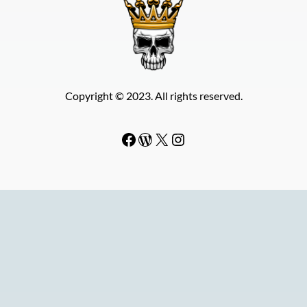
Copyright © 2023. All rights reserved.
Facebook
WordPress
#
Instagram