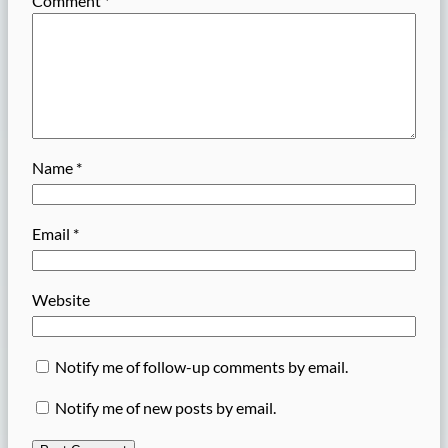
Comment
*
Name
*
Email
*
Website
Notify me of follow-up comments by email.
Notify me of new posts by email.