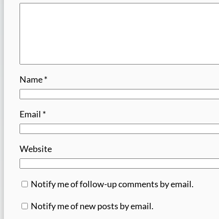
Name
*
Email
*
Website
Notify me of follow-up comments by email.
Notify me of new posts by email.