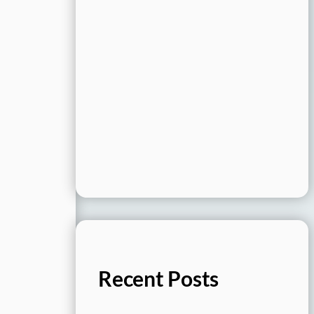
Recent Posts