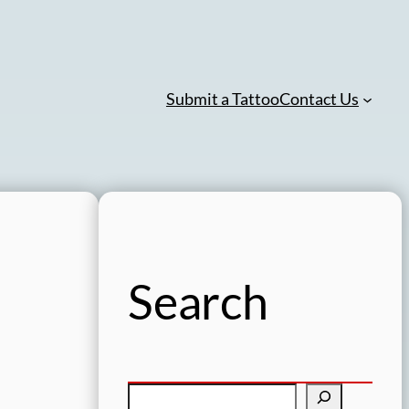
Submit a Tattoo
Contact Us
Search
S