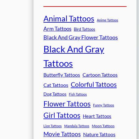
Animal Tattoos
Anime Tattoos
Arm Tattoos
Bird Tattoos
Black And Gray Flower Tattoos
Black And Gray
Tattoos
Butterfly Tattoos
Cartoon Tattoos
Colorful Tattoos
Cat Tattoos
Dog Tattoos
Fish Tattoos
Flower Tattoos
Funny Tattoos
Girl Tattoos
Heart Tattoos
Moon Tattoos
Lion Tattoos
Mandala Tattoos
Movie Tattoos
Nature Tattoos