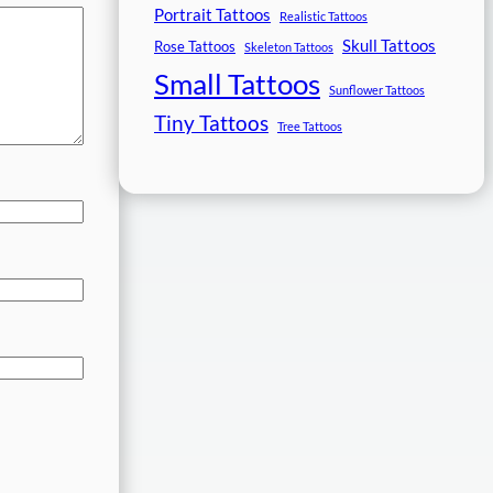
Portrait Tattoos
Realistic Tattoos
Skull Tattoos
Rose Tattoos
Skeleton Tattoos
Small Tattoos
Sunflower Tattoos
Tiny Tattoos
Tree Tattoos