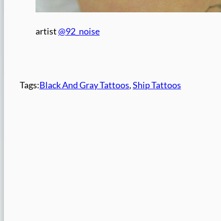
artist
@92_noise
Tags:
Black And Gray Tattoos
, 
Ship Tattoos