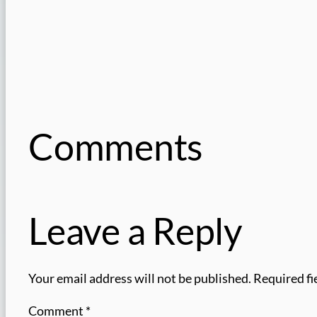
Comments
Leave a Reply
Your email address will not be published.
Required fi
Comment
*