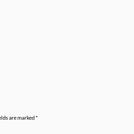
elds are marked
*