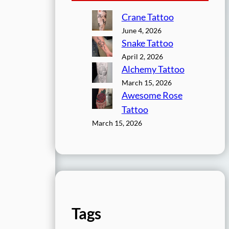
Crane Tattoo
June 4, 2026
Snake Tattoo
April 2, 2026
Alchemy Tattoo
March 15, 2026
Awesome Rose
Tattoo
March 15, 2026
Tags