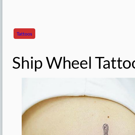
Tattoos
Ship Wheel Tatto