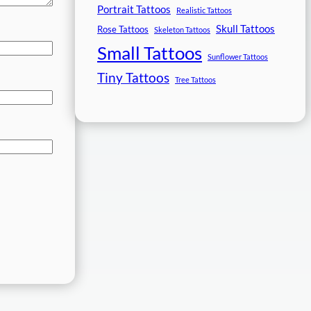
Portrait Tattoos
Realistic Tattoos
Skull Tattoos
Rose Tattoos
Skeleton Tattoos
Small Tattoos
Sunflower Tattoos
Tiny Tattoos
Tree Tattoos