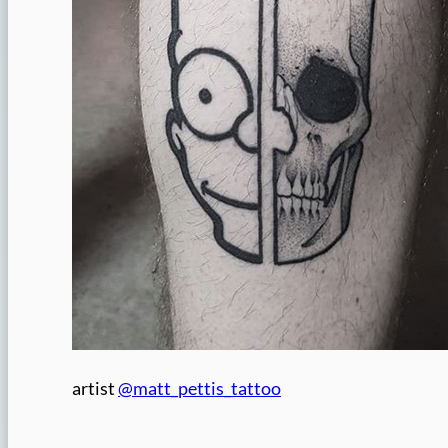
artist
@matt_pettis_tattoo