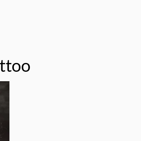
attoo