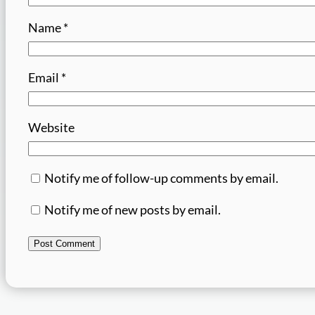
Name
*
Email
*
Website
Notify me of follow-up comments by email.
Notify me of new posts by email.