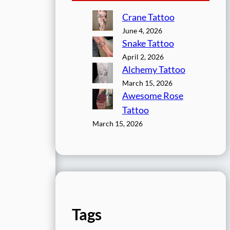
Crane Tattoo
June 4, 2026
Snake Tattoo
April 2, 2026
Alchemy Tattoo
March 15, 2026
Awesome Rose
Tattoo
March 15, 2026
Tags