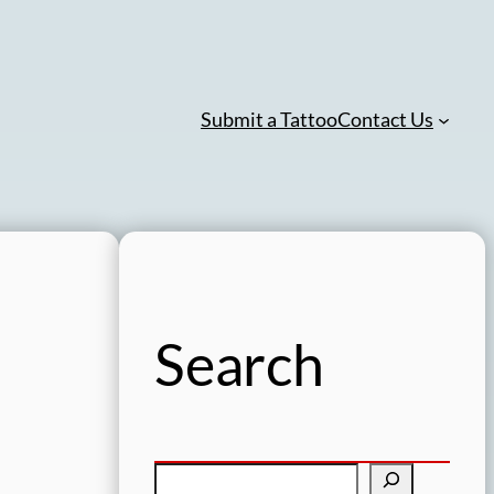
Submit a Tattoo
Contact Us
Search
S