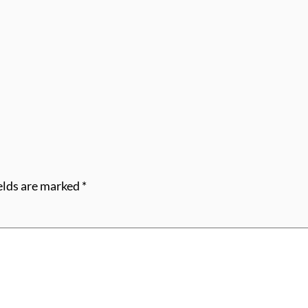
elds are marked
*