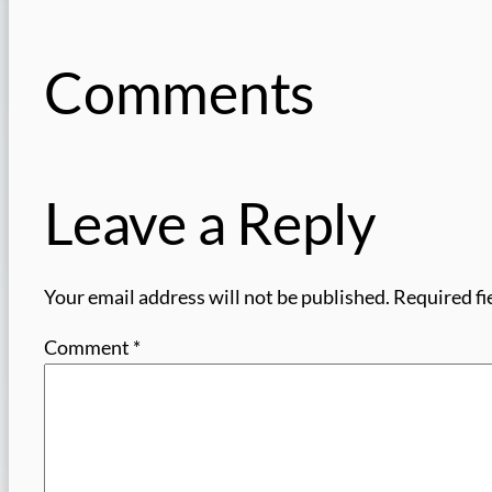
Comments
Leave a Reply
Your email address will not be published.
Required fi
Comment
*