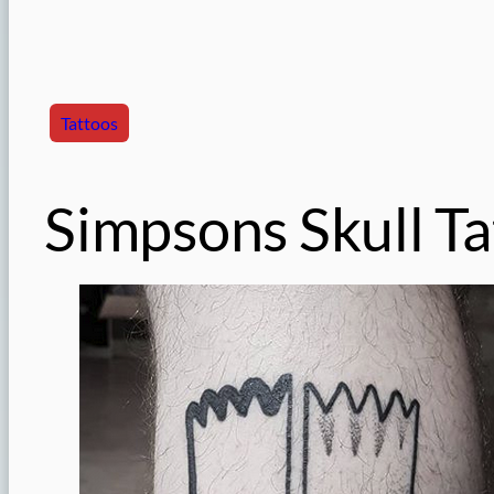
Tattoos
Simpsons Skull T