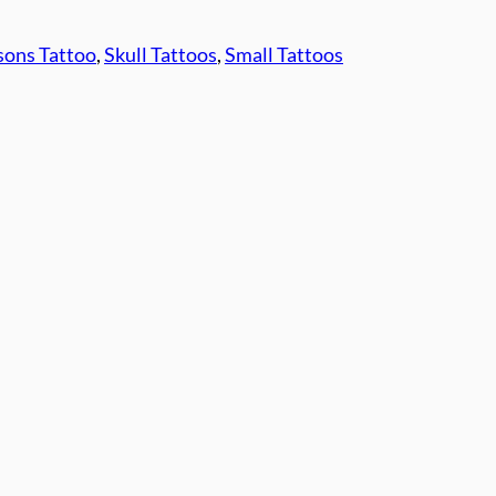
ons Tattoo
, 
Skull Tattoos
, 
Small Tattoos