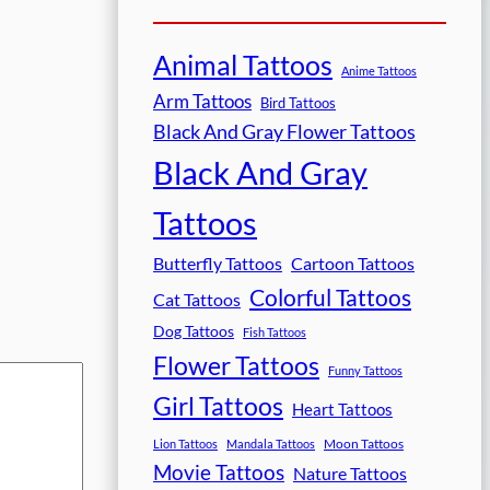
Animal Tattoos
Anime Tattoos
Arm Tattoos
Bird Tattoos
Black And Gray Flower Tattoos
Black And Gray
Tattoos
Butterfly Tattoos
Cartoon Tattoos
Colorful Tattoos
Cat Tattoos
Dog Tattoos
Fish Tattoos
Flower Tattoos
Funny Tattoos
Girl Tattoos
Heart Tattoos
Moon Tattoos
Lion Tattoos
Mandala Tattoos
Movie Tattoos
Nature Tattoos