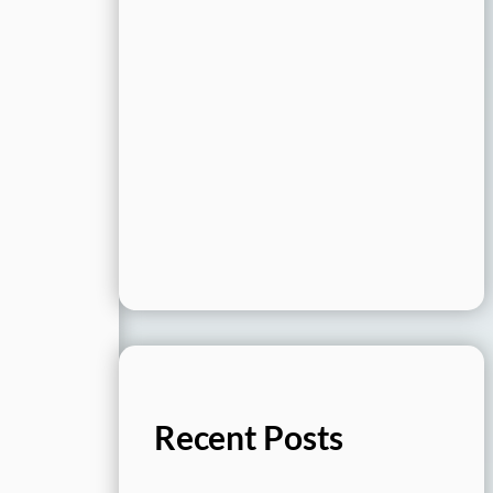
Recent Posts