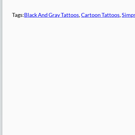
Tags:
Black And Gray Tattoos
, 
Cartoon Tattoos
, 
Simps