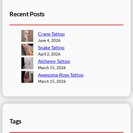
Recent Posts
Crane Tattoo
June 4, 2026
Snake Tattoo
April 2, 2026
Alchemy Tattoo
March 15, 2026
Awesome Rose Tattoo
March 15, 2026
Tags