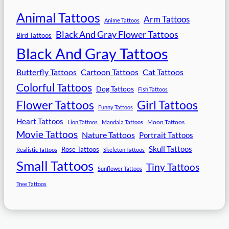
Animal Tattoos
Arm Tattoos
Anime Tattoos
Black And Gray Flower Tattoos
Bird Tattoos
Black And Gray Tattoos
Butterfly Tattoos
Cartoon Tattoos
Cat Tattoos
Colorful Tattoos
Dog Tattoos
Fish Tattoos
Flower Tattoos
Girl Tattoos
Funny Tattoos
Heart Tattoos
Moon Tattoos
Lion Tattoos
Mandala Tattoos
Movie Tattoos
Nature Tattoos
Portrait Tattoos
Skull Tattoos
Rose Tattoos
Realistic Tattoos
Skeleton Tattoos
Small Tattoos
Tiny Tattoos
Sunflower Tattoos
Tree Tattoos