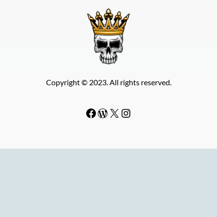
Copyright © 2023. All rights reserved.
Facebook
WordPress
#
Instagram