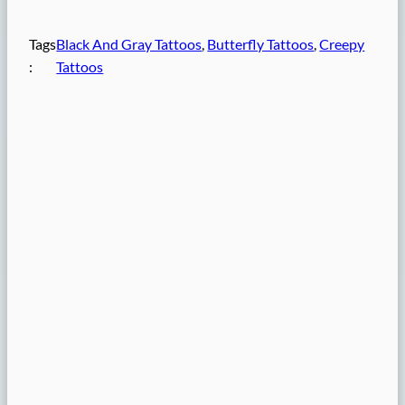
Tags
Black And Gray Tattoos
, 
Butterfly Tattoos
, 
Creepy
:
Tattoos