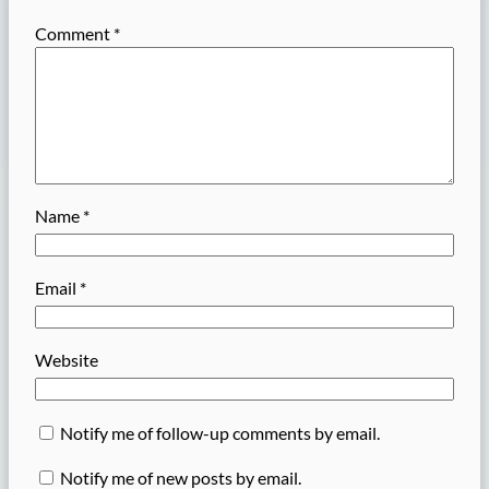
Comment
*
Name
*
Email
*
Website
Notify me of follow-up comments by email.
Notify me of new posts by email.