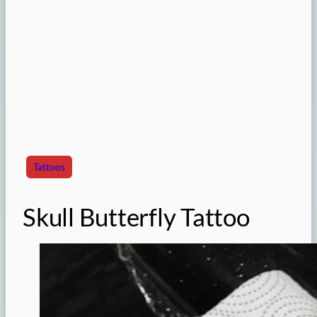
Tattoos
Skull Butterfly Tattoo