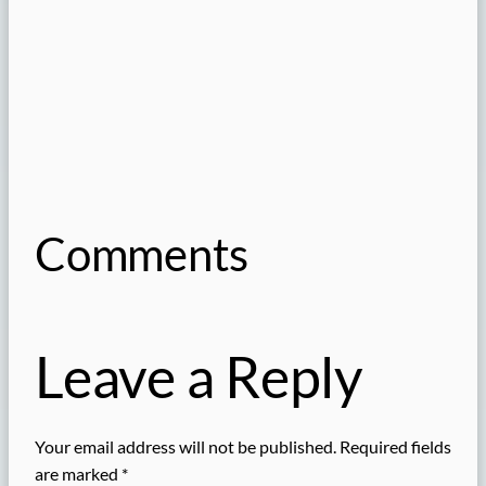
Comments
Leave a Reply
Your email address will not be published.
Required fields
are marked
*