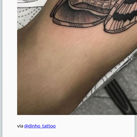
via
@dinho_tattoo