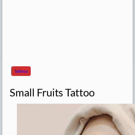
Tattoos
Small Fruits Tattoo