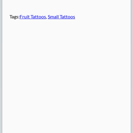
Tags:
Fruit Tattoos
, 
Small Tattoos