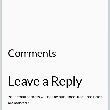
Comments
Leave a Reply
Your email address will not be published.
Required fields
are marked
*