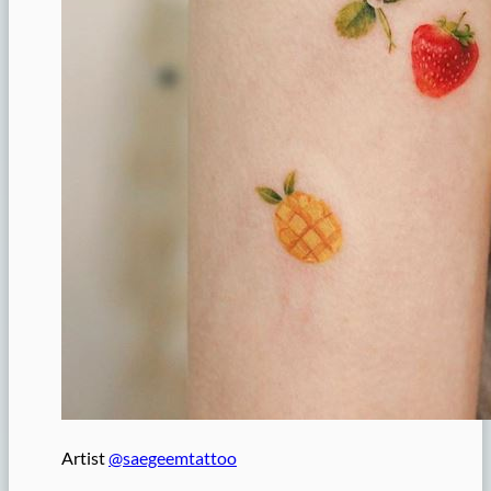
Artist
@saegeemtattoo