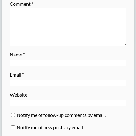
Comment
*
Name
*
Email
*
Website
Notify me of follow-up comments by email.
Notify me of new posts by email.