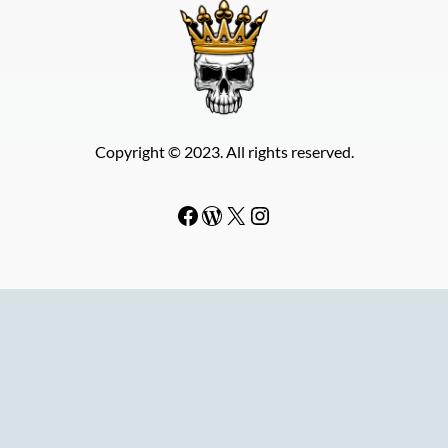
Copyright © 2023. All rights reserved.
Facebook
WordPress
#
Instagram