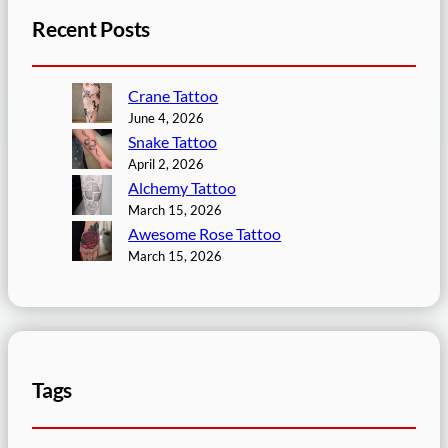
Recent Posts
Crane Tattoo
June 4, 2026
Snake Tattoo
April 2, 2026
Alchemy Tattoo
March 15, 2026
Awesome Rose Tattoo
March 15, 2026
Tags