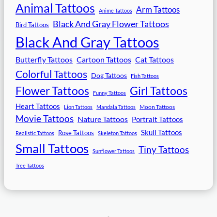
Animal Tattoos
Arm Tattoos
Anime Tattoos
Black And Gray Flower Tattoos
Bird Tattoos
Black And Gray Tattoos
Butterfly Tattoos
Cartoon Tattoos
Cat Tattoos
Colorful Tattoos
Dog Tattoos
Fish Tattoos
Flower Tattoos
Girl Tattoos
Funny Tattoos
Heart Tattoos
Moon Tattoos
Lion Tattoos
Mandala Tattoos
Movie Tattoos
Nature Tattoos
Portrait Tattoos
Skull Tattoos
Rose Tattoos
Realistic Tattoos
Skeleton Tattoos
Small Tattoos
Tiny Tattoos
Sunflower Tattoos
Tree Tattoos