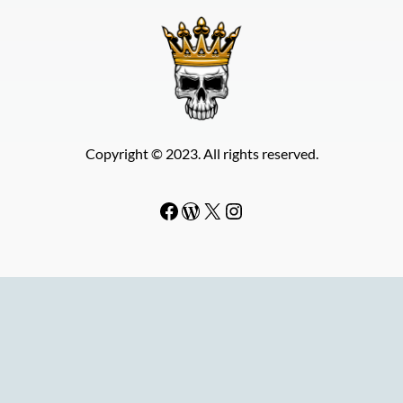
Copyright © 2023. All rights reserved.
Facebook
WordPress
#
Instagram