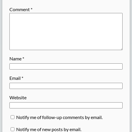
Comment
*
Name
*
Email
*
Website
Notify me of follow-up comments by email.
Notify me of new posts by email.