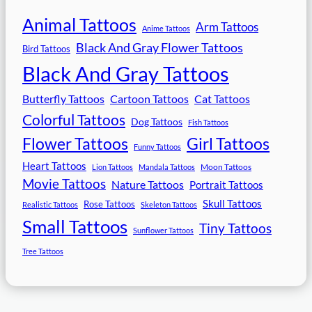
Animal Tattoos
Arm Tattoos
Anime Tattoos
Black And Gray Flower Tattoos
Bird Tattoos
Black And Gray Tattoos
Butterfly Tattoos
Cartoon Tattoos
Cat Tattoos
Colorful Tattoos
Dog Tattoos
Fish Tattoos
Flower Tattoos
Girl Tattoos
Funny Tattoos
Heart Tattoos
Moon Tattoos
Lion Tattoos
Mandala Tattoos
Movie Tattoos
Nature Tattoos
Portrait Tattoos
Skull Tattoos
Rose Tattoos
Realistic Tattoos
Skeleton Tattoos
Small Tattoos
Tiny Tattoos
Sunflower Tattoos
Tree Tattoos