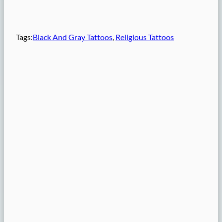
Tags:
Black And Gray Tattoos
, 
Religious Tattoos