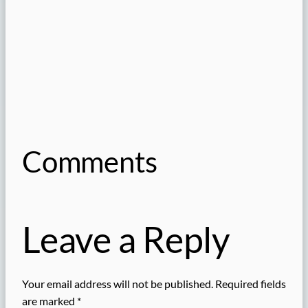
Comments
Leave a Reply
Your email address will not be published.
Required fields
are marked
*