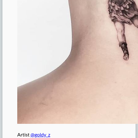
Artist
@goldy_z