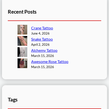
Recent Posts
Crane Tattoo
June 4, 2026
Snake Tattoo
April 2, 2026
Alchemy Tattoo
March 15, 2026
Awesome Rose Tattoo
March 15, 2026
Tags