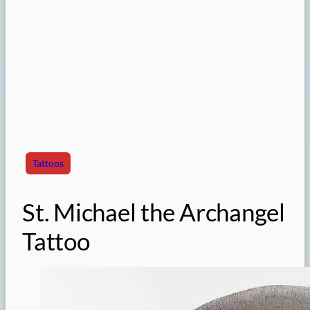
Tattoos
St. Michael the Archangel
Tattoo