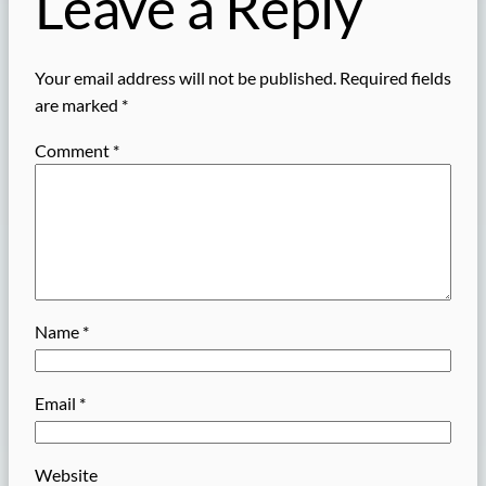
Leave a Reply
Your email address will not be published.
Required fields
are marked
*
Comment
*
Name
*
Email
*
Website