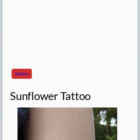
Tattoos
Sunflower Tattoo