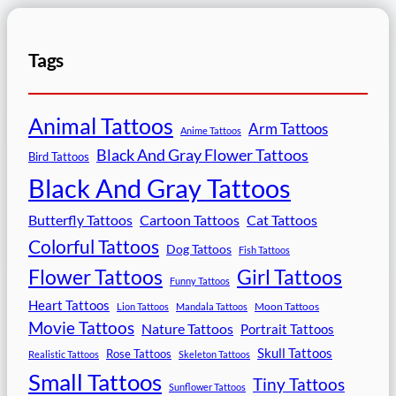
Tags
Animal Tattoos
Arm Tattoos
Anime Tattoos
Black And Gray Flower Tattoos
Bird Tattoos
Black And Gray Tattoos
Butterfly Tattoos
Cartoon Tattoos
Cat Tattoos
Colorful Tattoos
Dog Tattoos
Fish Tattoos
Flower Tattoos
Girl Tattoos
Funny Tattoos
Heart Tattoos
Moon Tattoos
Lion Tattoos
Mandala Tattoos
Movie Tattoos
Nature Tattoos
Portrait Tattoos
Skull Tattoos
Rose Tattoos
Realistic Tattoos
Skeleton Tattoos
Small Tattoos
Tiny Tattoos
Sunflower Tattoos