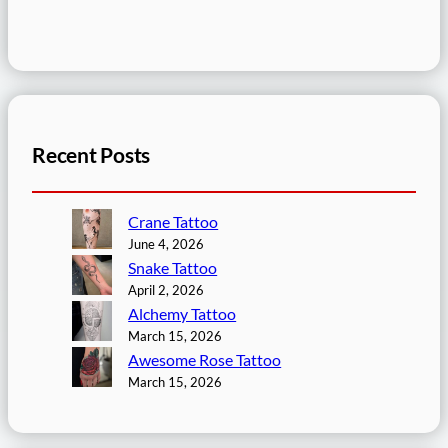
Recent Posts
Crane Tattoo
June 4, 2026
Snake Tattoo
April 2, 2026
Alchemy Tattoo
March 15, 2026
Awesome Rose Tattoo
March 15, 2026