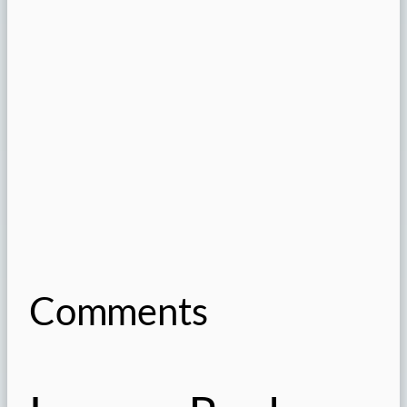
Comments