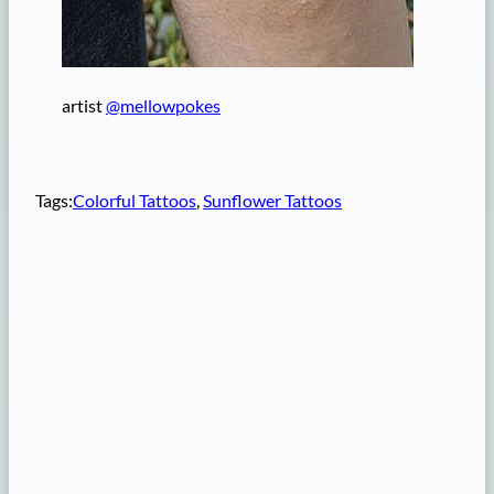
artist
@mellowpokes
Tags:
Colorful Tattoos
, 
Sunflower Tattoos