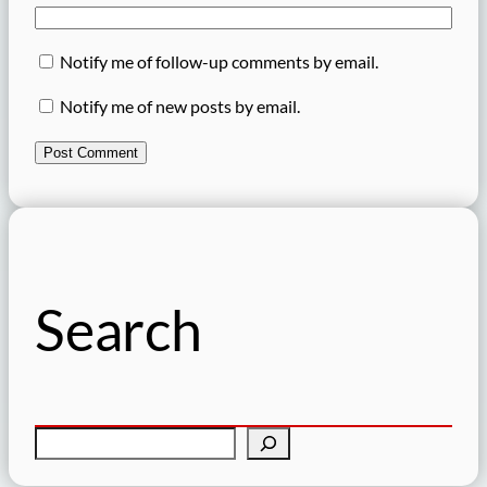
Notify me of follow-up comments by email.
Notify me of new posts by email.
Search
S
e