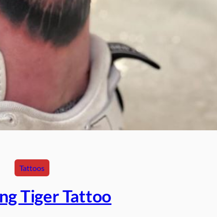
Tattoos
ng Tiger Tattoo