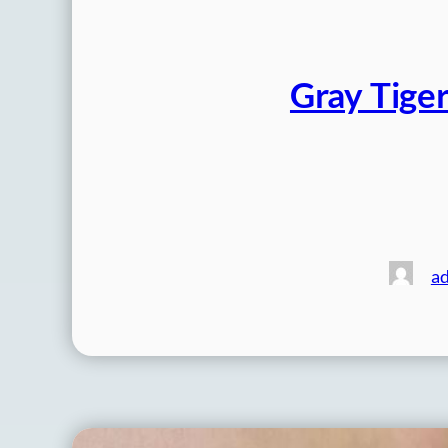
Gray Tiger
a