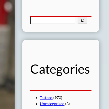
S
e
a
r
c
h
Categories
Tattoos
(970)
Uncategorized
(3)