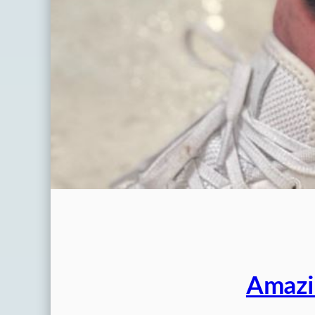
Amazi