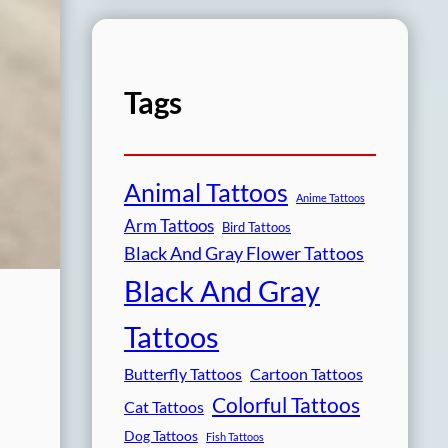
Tags
Animal Tattoos
Anime Tattoos
Arm Tattoos
Bird Tattoos
Black And Gray Flower Tattoos
Black And Gray
Tattoos
Butterfly Tattoos
Cartoon Tattoos
Colorful Tattoos
Cat Tattoos
Dog Tattoos
Fish Tattoos