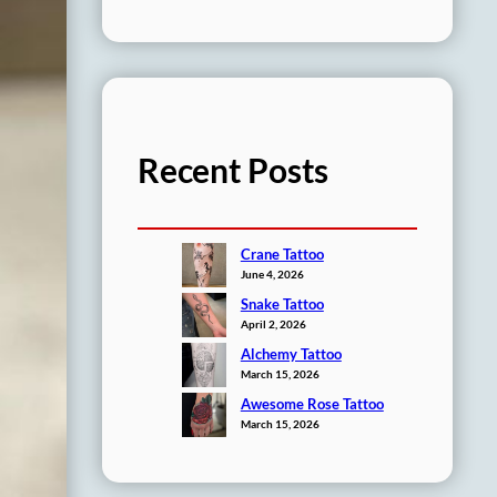
Recent Posts
Crane Tattoo
June 4, 2026
Snake Tattoo
April 2, 2026
Alchemy Tattoo
March 15, 2026
Awesome Rose Tattoo
March 15, 2026