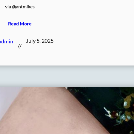
via @antmikes
Read More
July 5, 2025
admin
//