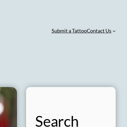
Submit a Tattoo
Contact Us
Search