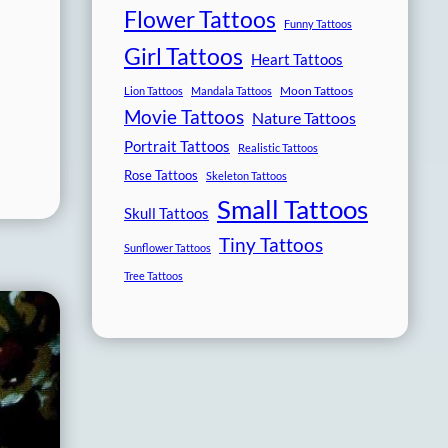
Flower Tattoos
Funny Tattoos
Girl Tattoos
Heart Tattoos
Moon Tattoos
Lion Tattoos
Mandala Tattoos
Movie Tattoos
Nature Tattoos
Portrait Tattoos
Realistic Tattoos
Rose Tattoos
Skeleton Tattoos
Small Tattoos
Skull Tattoos
Tiny Tattoos
Sunflower Tattoos
Tree Tattoos