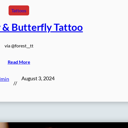
Tattoos
 & Butterfly Tattoo
via @forest__tt
Read More
August 3, 2024
dmin
//