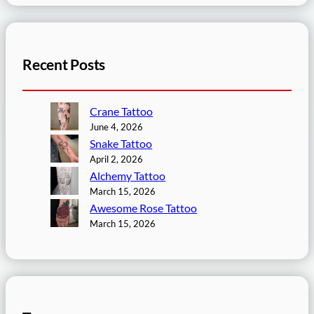
Recent Posts
Crane Tattoo
June 4, 2026
Snake Tattoo
April 2, 2026
Alchemy Tattoo
March 15, 2026
Awesome Rose Tattoo
March 15, 2026