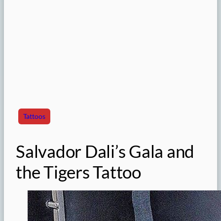
Tattoos
Salvador Dali’s Gala and
the Tigers Tattoo