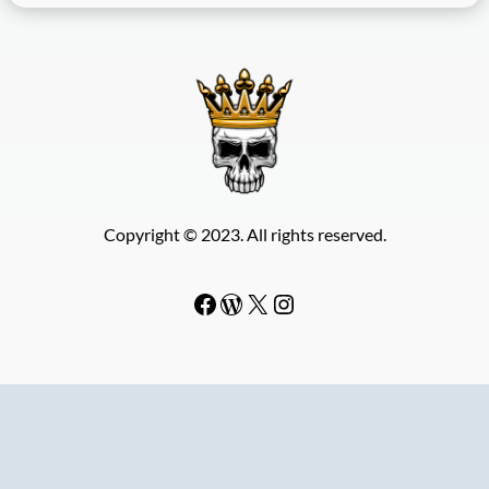
Copyright © 2023. All rights reserved.
Facebook
WordPress
#
Instagram