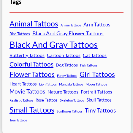
Tags
Animal Tattoos
Arm Tattoos
Anime Tattoos
Black And Gray Flower Tattoos
Bird Tattoos
Black And Gray Tattoos
Butterfly Tattoos
Cartoon Tattoos
Cat Tattoos
Colorful Tattoos
Dog Tattoos
Fish Tattoos
Flower Tattoos
Girl Tattoos
Funny Tattoos
Heart Tattoos
Moon Tattoos
Lion Tattoos
Mandala Tattoos
Movie Tattoos
Nature Tattoos
Portrait Tattoos
Skull Tattoos
Rose Tattoos
Realistic Tattoos
Skeleton Tattoos
Small Tattoos
Tiny Tattoos
Sunflower Tattoos
Tree Tattoos