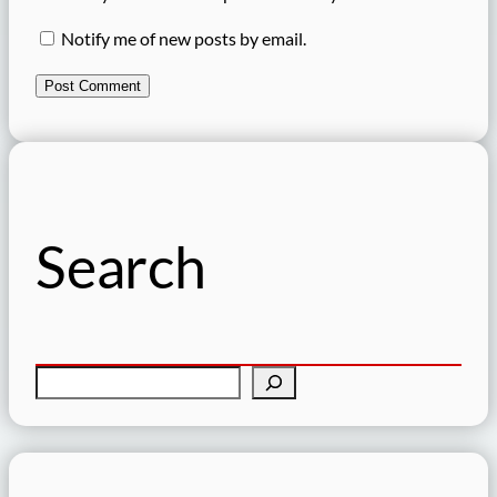
Notify me of new posts by email.
Search
S
e
a
r
c