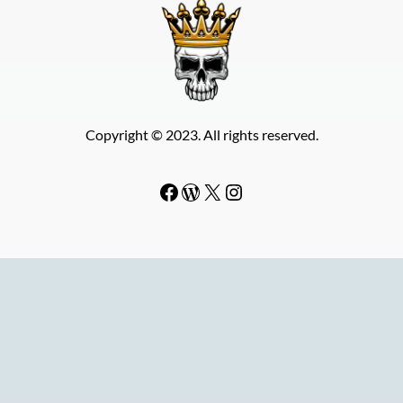
Copyright © 2023. All rights reserved.
Facebook
WordPress
#
Instagram