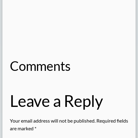
Comments
Leave a Reply
Your email address will not be published.
Required fields
are marked
*