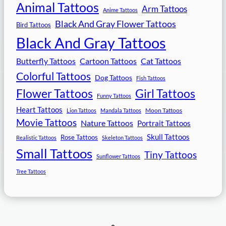
Animal Tattoos
Arm Tattoos
Anime Tattoos
Black And Gray Flower Tattoos
Bird Tattoos
Black And Gray Tattoos
Butterfly Tattoos
Cartoon Tattoos
Cat Tattoos
Colorful Tattoos
Dog Tattoos
Fish Tattoos
Flower Tattoos
Girl Tattoos
Funny Tattoos
Heart Tattoos
Moon Tattoos
Lion Tattoos
Mandala Tattoos
Movie Tattoos
Nature Tattoos
Portrait Tattoos
Skull Tattoos
Rose Tattoos
Realistic Tattoos
Skeleton Tattoos
Small Tattoos
Tiny Tattoos
Sunflower Tattoos
Tree Tattoos