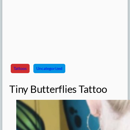
Tattoos
Uncategorized
Tiny Butterflies Tattoo