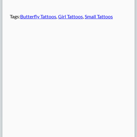
Tags:
Butterfly Tattoos
, 
Girl Tattoos
, 
Small Tattoos