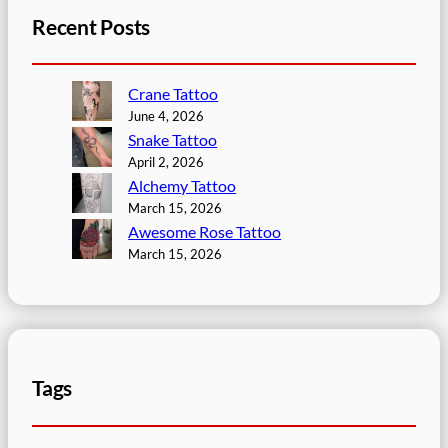
Recent Posts
Crane Tattoo
June 4, 2026
Snake Tattoo
April 2, 2026
Alchemy Tattoo
March 15, 2026
Awesome Rose Tattoo
March 15, 2026
Tags