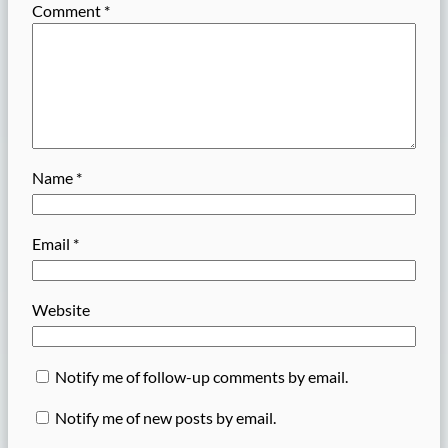
Comment
*
Name
*
Email
*
Website
Notify me of follow-up comments by email.
Notify me of new posts by email.