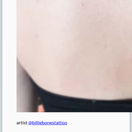
artist
@billiebonestattoo