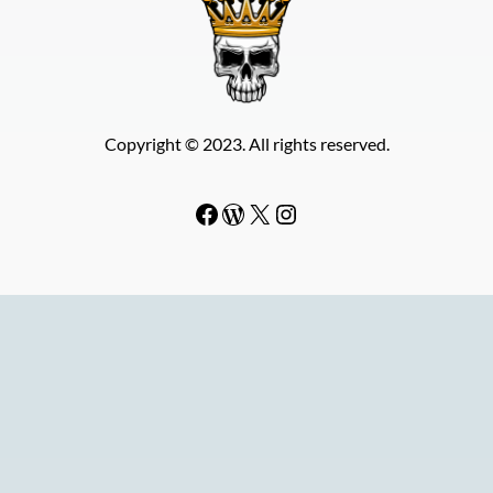
Copyright © 2023. All rights reserved.
Facebook
WordPress
#
Instagram