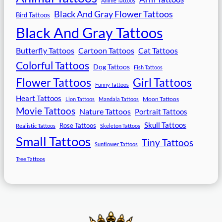
Anime Tattoos
Black And Gray Flower Tattoos
Bird Tattoos
Black And Gray Tattoos
Butterfly Tattoos
Cartoon Tattoos
Cat Tattoos
Colorful Tattoos
Dog Tattoos
Fish Tattoos
Flower Tattoos
Girl Tattoos
Funny Tattoos
Heart Tattoos
Moon Tattoos
Lion Tattoos
Mandala Tattoos
Movie Tattoos
Nature Tattoos
Portrait Tattoos
Skull Tattoos
Rose Tattoos
Realistic Tattoos
Skeleton Tattoos
Small Tattoos
Tiny Tattoos
Sunflower Tattoos
Tree Tattoos