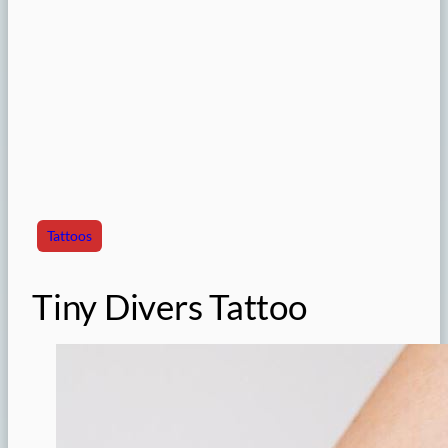
Tattoos
Tiny Divers Tattoo