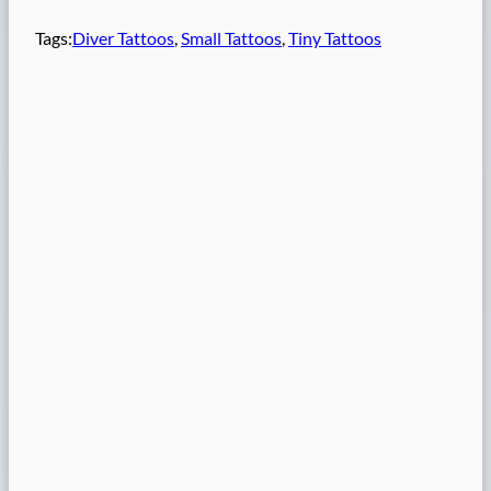
Tags:
Diver Tattoos
, 
Small Tattoos
, 
Tiny Tattoos