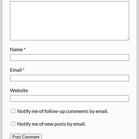
Name
*
Email
*
Website
Notify me of follow-up comments by email.
Notify me of new posts by email.