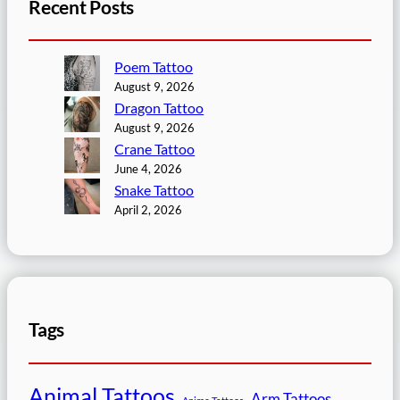
Recent Posts
Poem Tattoo
August 9, 2026
Dragon Tattoo
August 9, 2026
Crane Tattoo
June 4, 2026
Snake Tattoo
April 2, 2026
Tags
Animal Tattoos
Arm Tattoos