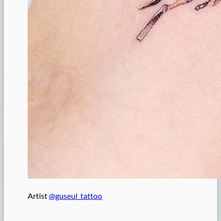
Artist
@guseul_tattoo