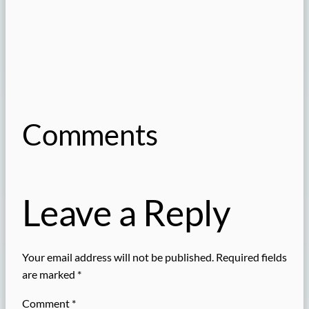
Comments
Leave a Reply
Your email address will not be published.
Required fields
are marked
*
Comment
*