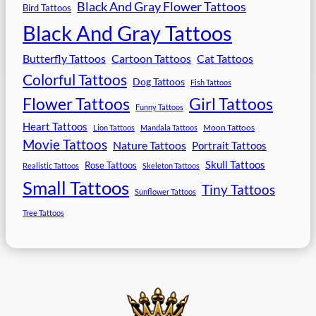
Black And Gray Flower Tattoos
Bird Tattoos
Black And Gray Tattoos
Butterfly Tattoos
Cartoon Tattoos
Cat Tattoos
Colorful Tattoos
Dog Tattoos
Fish Tattoos
Flower Tattoos
Girl Tattoos
Funny Tattoos
Heart Tattoos
Moon Tattoos
Lion Tattoos
Mandala Tattoos
Movie Tattoos
Nature Tattoos
Portrait Tattoos
Skull Tattoos
Rose Tattoos
Realistic Tattoos
Skeleton Tattoos
Small Tattoos
Tiny Tattoos
Sunflower Tattoos
Tree Tattoos