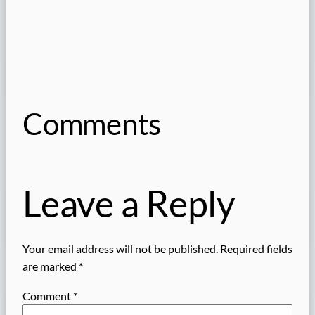
Comments
Leave a Reply
Your email address will not be published.
Required fields
are marked
*
Comment
*