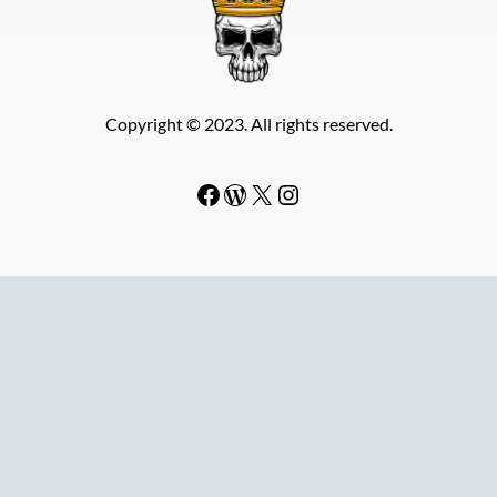
Copyright © 2023. All rights reserved.
Facebook
WordPress
#
Instagram