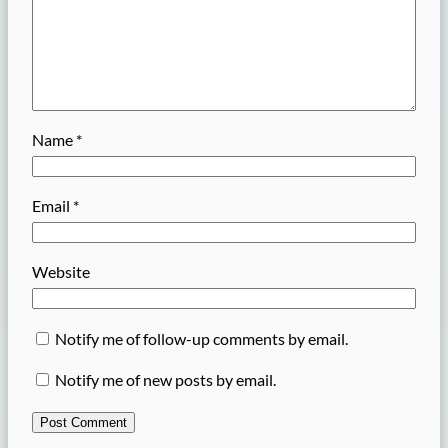
Name
*
Email
*
Website
Notify me of follow-up comments by email.
Notify me of new posts by email.