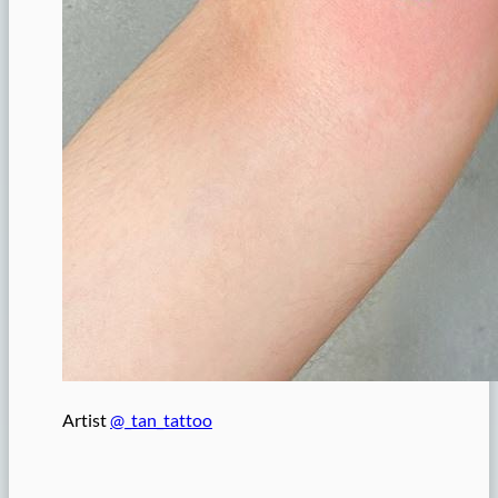
Artist
@_tan_tattoo