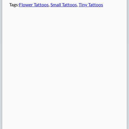
Tags:
Flower Tattoos
, 
Small Tattoos
, 
Tiny Tattoos