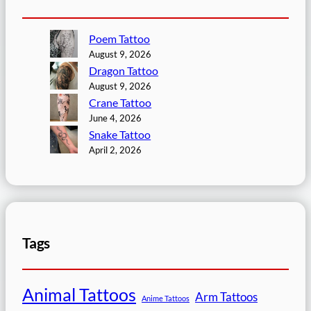
Poem Tattoo
August 9, 2026
Dragon Tattoo
August 9, 2026
Crane Tattoo
June 4, 2026
Snake Tattoo
April 2, 2026
Tags
Animal Tattoos
Arm Tattoos
Anime Tattoos