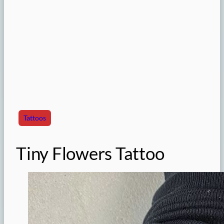
Tattoos
Tiny Flowers Tattoo