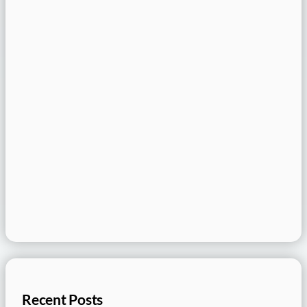
Recent Posts