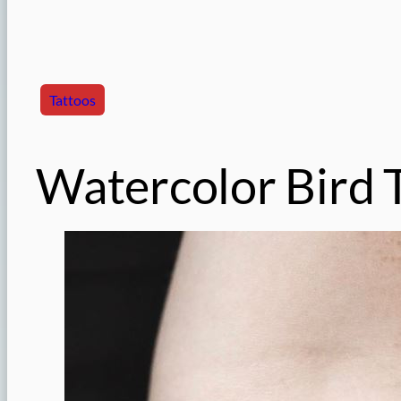
Tattoos
Watercolor Bird 