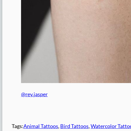
@rey.jasper
Tags:
Animal Tattoos
, 
Bird Tattoos
, 
Watercolor Tatto