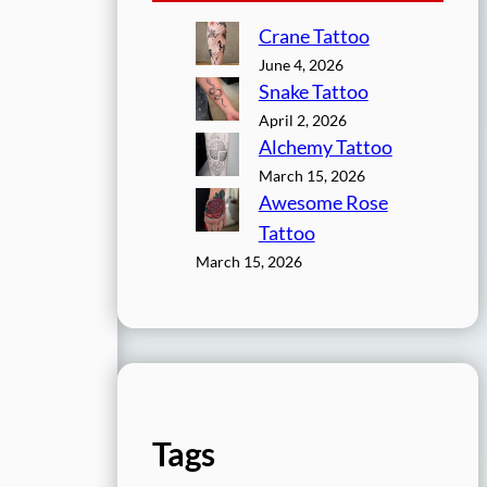
Crane Tattoo
June 4, 2026
Snake Tattoo
April 2, 2026
Alchemy Tattoo
March 15, 2026
Awesome Rose
Tattoo
March 15, 2026
Tags