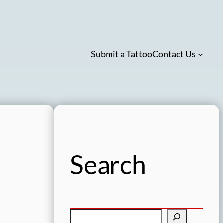
Submit a Tattoo
Contact Us
Search
S