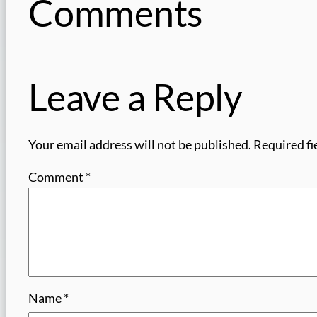
Comments
Leave a Reply
Your email address will not be published.
Required fi
Comment
*
Name
*