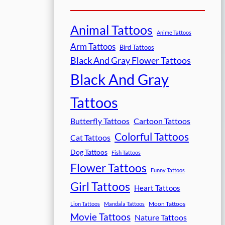
Animal Tattoos
Anime Tattoos
Arm Tattoos
Bird Tattoos
Black And Gray Flower Tattoos
Black And Gray
Tattoos
Butterfly Tattoos
Cartoon Tattoos
Colorful Tattoos
Cat Tattoos
Dog Tattoos
Fish Tattoos
Flower Tattoos
Funny Tattoos
Girl Tattoos
Heart Tattoos
Moon Tattoos
Lion Tattoos
Mandala Tattoos
Movie Tattoos
Nature Tattoos