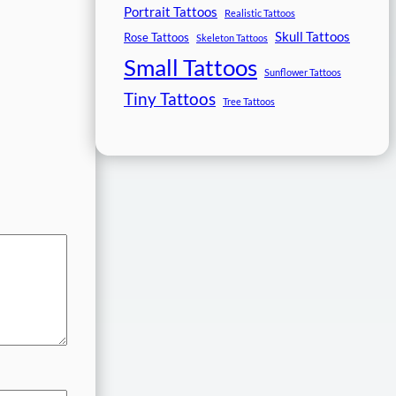
Portrait Tattoos
Realistic Tattoos
Skull Tattoos
Rose Tattoos
Skeleton Tattoos
Small Tattoos
Sunflower Tattoos
Tiny Tattoos
Tree Tattoos