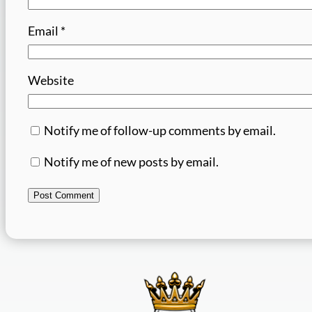
Email
*
Website
Notify me of follow-up comments by email.
Notify me of new posts by email.