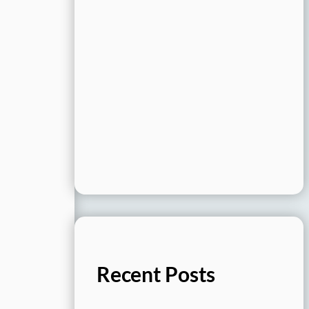
Recent Posts