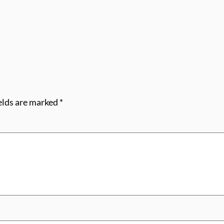
elds are marked
*