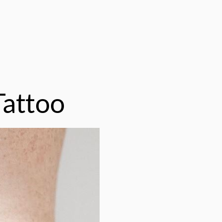
Tattoo