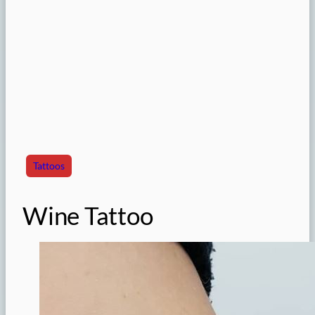
Tattoos
Wine Tattoo