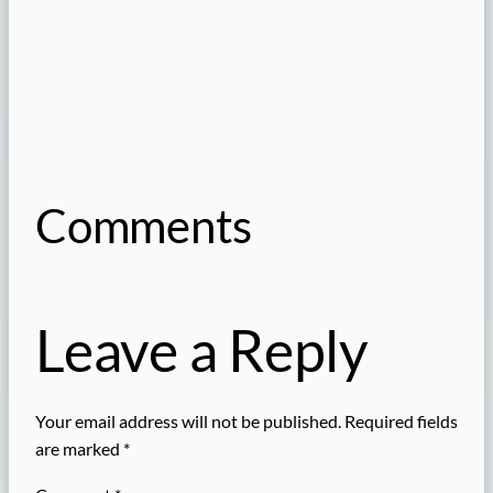
Comments
Leave a Reply
Your email address will not be published.
Required fields
are marked
*