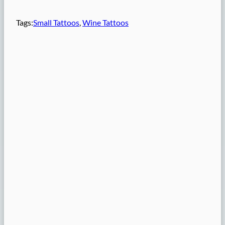
Tags:
Small Tattoos
, 
Wine Tattoos