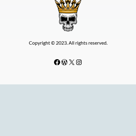
Copyright © 2023. All rights reserved.
Facebook
WordPress
#
Instagram