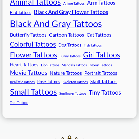
Animal Tattoos
Arm Tattoos
Anime Tattoos
Black And Gray Flower Tattoos
Bird Tattoos
Black And Gray Tattoos
Butterfly Tattoos
Cartoon Tattoos
Cat Tattoos
Colorful Tattoos
Dog Tattoos
Fish Tattoos
Flower Tattoos
Girl Tattoos
Funny Tattoos
Heart Tattoos
Moon Tattoos
Lion Tattoos
Mandala Tattoos
Movie Tattoos
Nature Tattoos
Portrait Tattoos
Skull Tattoos
Rose Tattoos
Realistic Tattoos
Skeleton Tattoos
Small Tattoos
Tiny Tattoos
Sunflower Tattoos
Tree Tattoos