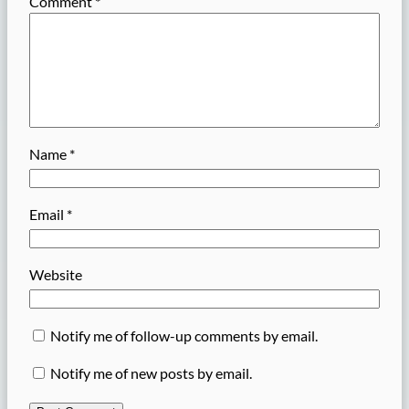
Comment
*
Name
*
Email
*
Website
Notify me of follow-up comments by email.
Notify me of new posts by email.