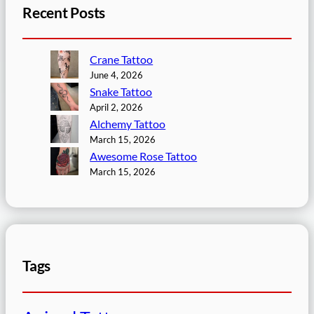
Recent Posts
Crane Tattoo
June 4, 2026
Snake Tattoo
April 2, 2026
Alchemy Tattoo
March 15, 2026
Awesome Rose Tattoo
March 15, 2026
Tags