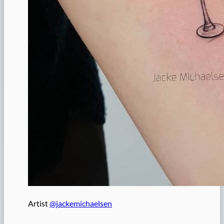
Artist
@jackemichaelsen